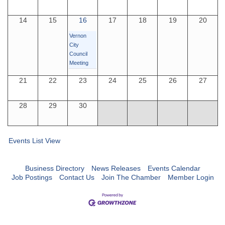
14
15
16
17
18
19
20
Vernon
City
Council
Meeting
21
22
23
24
25
26
27
28
29
30
Events List View
Business Directory
News Releases
Events Calendar
Job Postings
Contact Us
Join The Chamber
Member Login