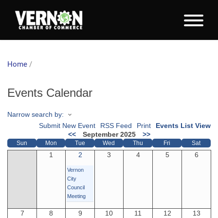
Home
/
Events Calendar
Narrow search by:
Submit New Event
RSS Feed
Print
Events List View
<<
September 2025
>>
Sun
Mon
Tue
Wed
Thu
Fri
Sat
1
2
3
4
5
6
Vernon
City
Council
Meeting
7
8
9
10
11
12
13