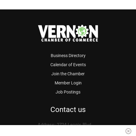
Business Directory
Calendar of Events
Join the Chamber
Member Login
Job Postings
Contact us
Address: 2724 Leonis Blvd.
Vernon, CA 90058