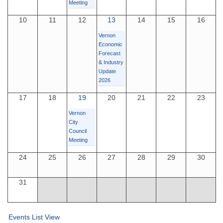
Meeting
10
11
12
13
14
15
16
Vernon
Economic
Forecast
& Industry
Update
2026
17
18
19
20
21
22
23
Vernon
City
Council
Meeting
24
25
26
27
28
29
30
31
Events List View