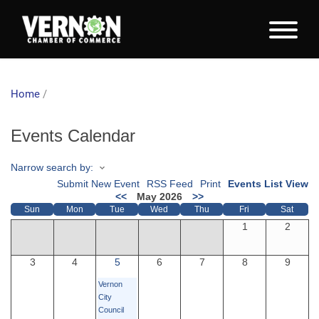
Home
/
Events Calendar
Narrow search by:
Submit New Event
RSS Feed
Print
Events List View
<<
May 2026
>>
Sun
Mon
Tue
Wed
Thu
Fri
Sat
1
2
3
4
5
6
7
8
9
Vernon
City
Council