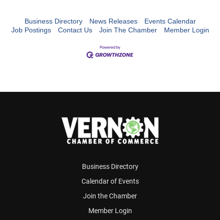
Business Directory
News Releases
Events Calendar
Job Postings
Contact Us
Join The Chamber
Member Login
Business Directory
Calendar of Events
Join the Chamber
Member Login