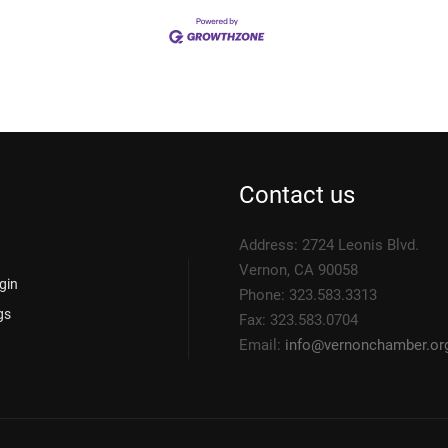
Contact us
Address: 2724 Leonis Blvd.
Vernon, CA 90058
gin
Phone: 323.583.3313
gs
Fax: 323.583.0704
Email:
info@
vernonchamber.or