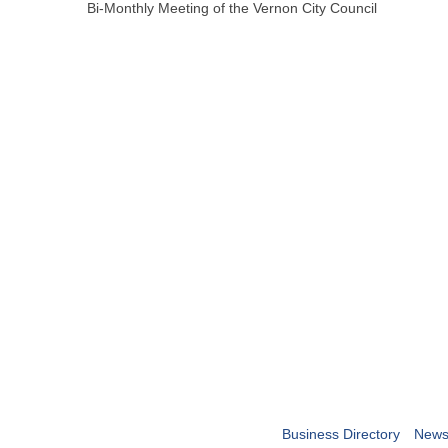
Bi-Monthly Meeting of the Vernon City Council
Business Directory
News