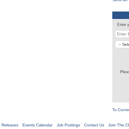
Enter 
Plea
To Curre
 Releases
Events Calendar
Job Postings
Contact Us
Join The 