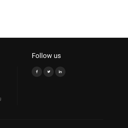
Follow us
g