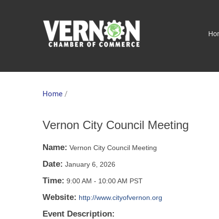
Ho
Home
/
Vernon City Council Meeting
Name:
Vernon City Council Meeting
Date:
January 6, 2026
Time:
9:00 AM
-
10:00 AM PST
Website:
http://www.cityofvernon.org
Event Description: