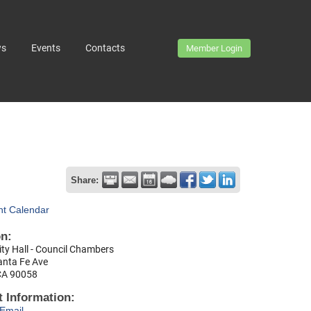
ws
Events
Contacts
Member Login
Share:
nt Calendar
on:
ty Hall - Council Chambers
anta Fe Ave
CA 90058
 Information:
Email