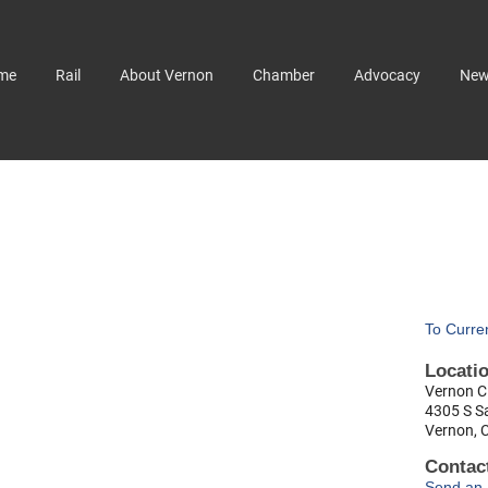
me
Rail
About Vernon
Chamber
Advocacy
Ne
To Curre
Locati
Vernon Ci
4305 S S
Vernon, 
Contact
Send an 