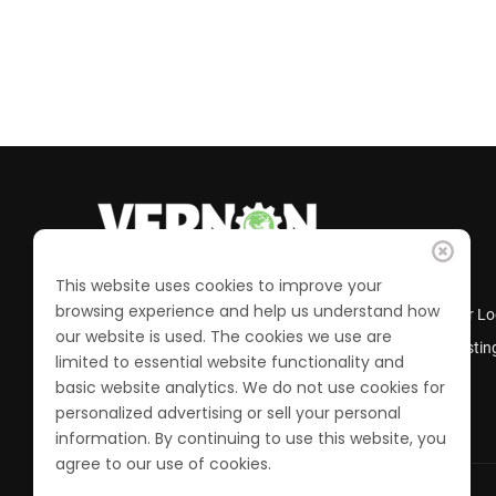
This website uses cookies to improve your
browsing experience and help us understand how
Business Directory
Member Lo
our website is used. The cookies we use are
Calendar of Events
Job Postin
limited to essential website functionality and
Join the Chamber
basic website analytics. We do not use cookies for
personalized advertising or sell your personal
information. By continuing to use this website, you
agree to our use of cookies.