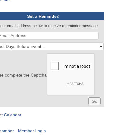
Set a Reminder:
your email address below to receive a reminder message.
se complete the Captcha
nt Calendar
Chamber
Member Login