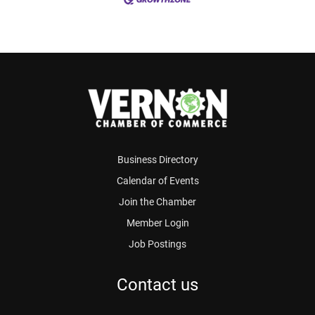
Business Directory
Calendar of Events
Join the Chamber
Member Login
Job Postings
Contact us