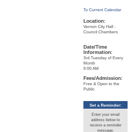
To Current Calendar
Location:
Vernon City Hall -
Council Chambers
Date/Time
Information:
3rd Tuesday of Every
Month
9:00 AM
Fees/Admission:
Free & Open to the
Public
Set a Reminder:
Enter your email
address below to
receive a reminder
message.