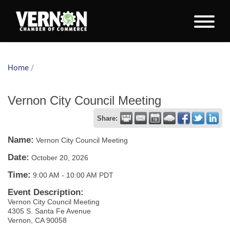
Home
/
Vernon City Council Meeting
Share:
Name:
Vernon City Council Meeting
Date:
October 20, 2026
Time:
9:00 AM
-
10:00 AM PDT
Event Description:
Vernon City Council Meeting
4305 S. Santa Fe Avenue
Vernon, CA 90058