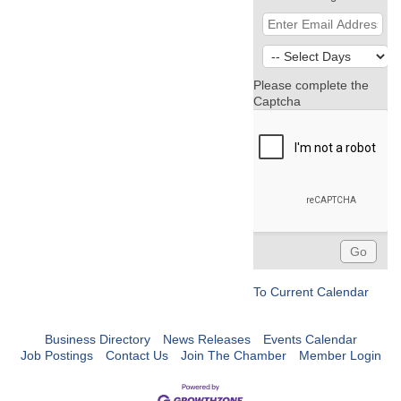
Please complete the
Captcha
To Current Calendar
Business Directory
News Releases
Events Calendar
Job Postings
Contact Us
Join The Chamber
Member Login