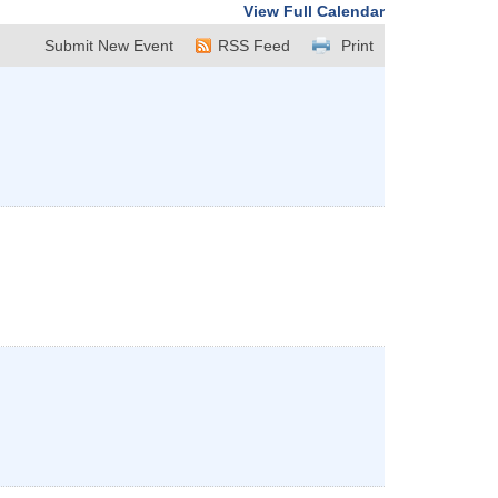
View Full Calendar
Submit New Event
RSS Feed
Print