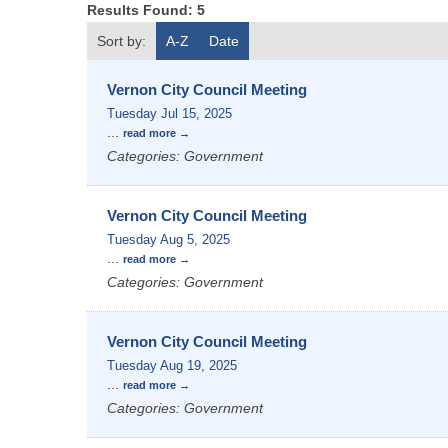
Results Found:
5
Sort by:
A-Z
Date
Vernon City Council Meeting
Tuesday Jul 15, 2025
...
read more
Categories: Government
Vernon City Council Meeting
Tuesday Aug 5, 2025
...
read more
Categories: Government
Vernon City Council Meeting
Tuesday Aug 19, 2025
...
read more
Categories: Government