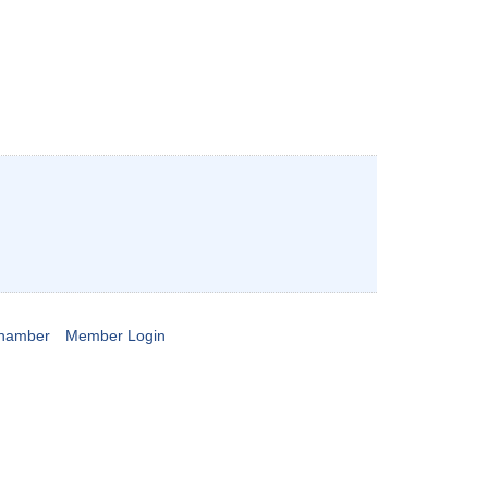
Chamber
Member Login