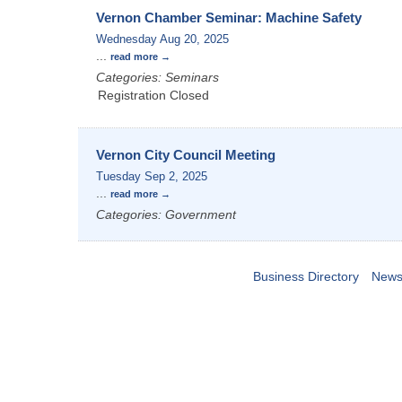
Vernon Chamber Seminar: Machine Safety
Wednesday Aug 20, 2025
...
read more
Categories: Seminars
Registration Closed
Vernon City Council Meeting
Tuesday Sep 2, 2025
...
read more
Categories: Government
Business Directory
News