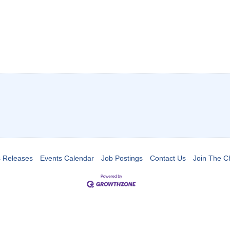
 Releases
Events Calendar
Job Postings
Contact Us
Join The 