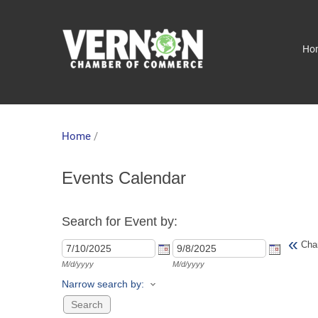
Ho
Home
/
Events Calendar
Search for Event by:
«
Cha
M/d/yyyy
M/d/yyyy
Narrow search by: