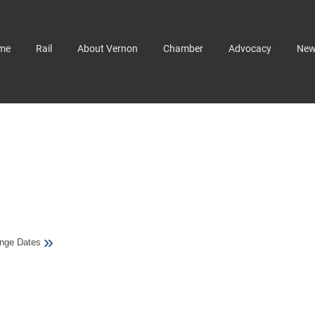
me
Rail
About Vernon
Chamber
Advocacy
Ne
»
nge Dates