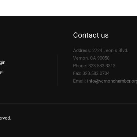
Contact us
Address: 2724 Leonis Blvd.
Vernon, CA 90058
gin
Phone: 323.583.3313
gs
Fax: 323.583.0704
Email:
info@
vernonchamber.or
rved.