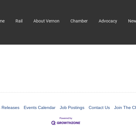
me
Rail
About Vernon
Chamber
Advocacy
Ne
 Releases
Events Calendar
Job Postings
Contact Us
Join The 