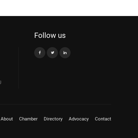
Follow us
g
About
Chamber
Directory
Advocacy
Contact