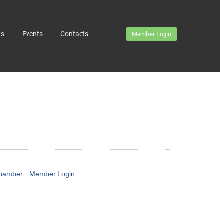
ws
Events
Contacts
Member Login
Chamber
Member Login