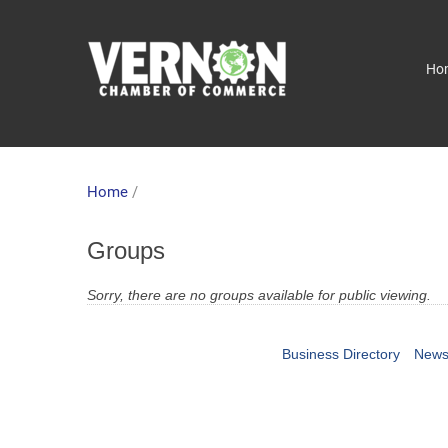
Ho
Home
/
Groups
Sorry, there are no groups available for public viewing.
Business Directory
News