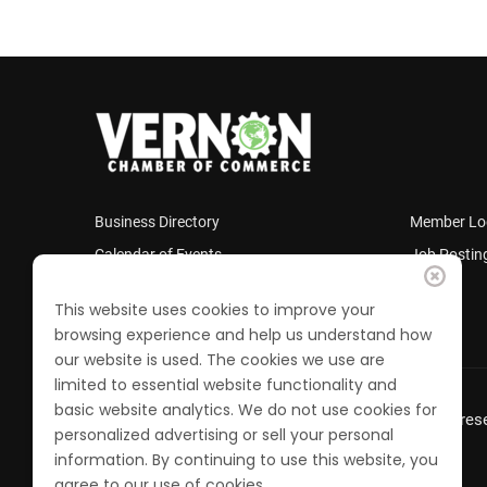
Business Directory
Member Lo
Calendar of Events
Job Postin
Join the Chamber
This website uses cookies to improve your
browsing experience and help us understand how
our website is used. The cookies we use are
limited to essential website functionality and
basic website analytics. We do not use cookies for
© 2022 Vernon Chamber of Commerce. All Rights rese
personalized advertising or sell your personal
information. By continuing to use this website, you
agree to our use of cookies.