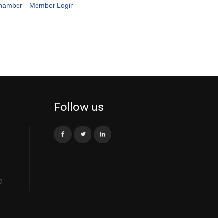
Chamber
Member Login
Follow us
g