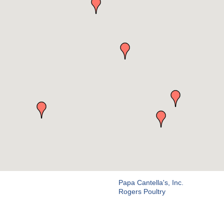
Papa Cantella's, Inc.
Rogers Poultry