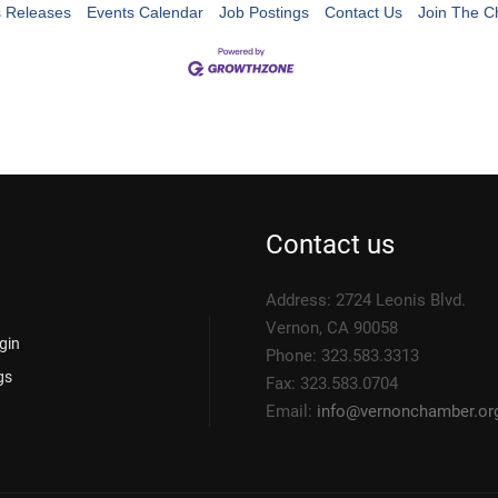
 Releases
Events Calendar
Job Postings
Contact Us
Join The 
Contact us
Address: 2724 Leonis Blvd.
Vernon, CA 90058
gin
Phone: 323.583.3313
gs
Fax: 323.583.0704
Email:
info@
vernonchamber.or