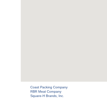
Coast Packing Company
RBR Meat Company
Square-H Brands, Inc.