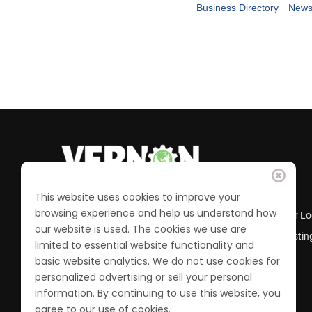
Business Directory
News
This website uses cookies to improve your
browsing experience and help us understand how
Business Directory
Member Lo
our website is used. The cookies we use are
Calendar of Events
Job Postin
limited to essential website functionality and
Join the Chamber
basic website analytics. We do not use cookies for
personalized advertising or sell your personal
information. By continuing to use this website, you
agree to our use of cookies.