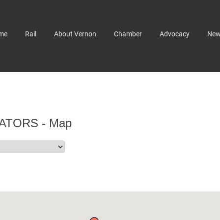
me
Rail
About Vernon
Chamber
Advocacy
Ne
ATORS - Map