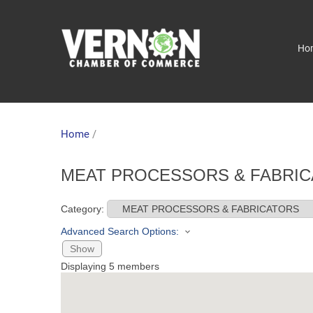
Ho
Home
/
MEAT PROCESSORS & FABRIC
Category:
Advanced Search Options:
Show
Displaying
5
members