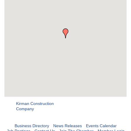
Kirman Construction
Company
Business Directory
News Releases
Events Calendar