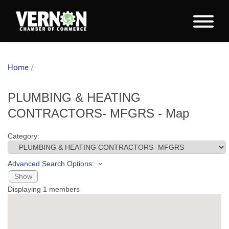
Home
/
PLUMBING & HEATING
CONTRACTORS- MFGRS - Map
Category:
Advanced Search Options:
Show
Displaying
1
members