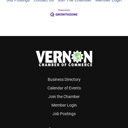
Job Postings
Contact Us
Join The Chamber
Member Login
Business Directory
Calendar of Events
Join the Chamber
Member Login
Job Postings