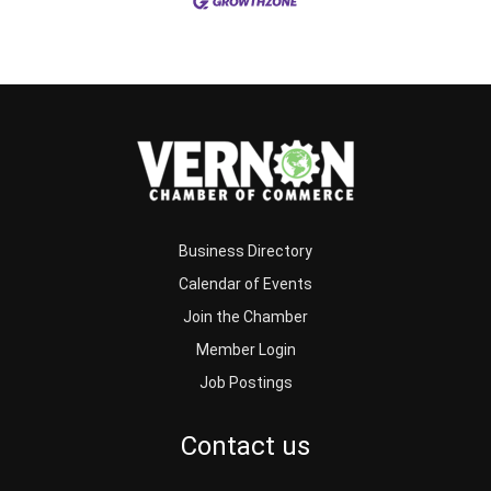
Business Directory
Calendar of Events
Join the Chamber
Member Login
Job Postings
Contact us