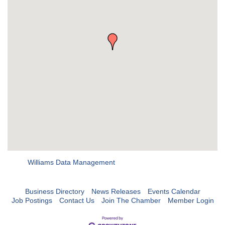
Williams Data Management
Business Directory
News Releases
Events Calendar
Job Postings
Contact Us
Join The Chamber
Member Login