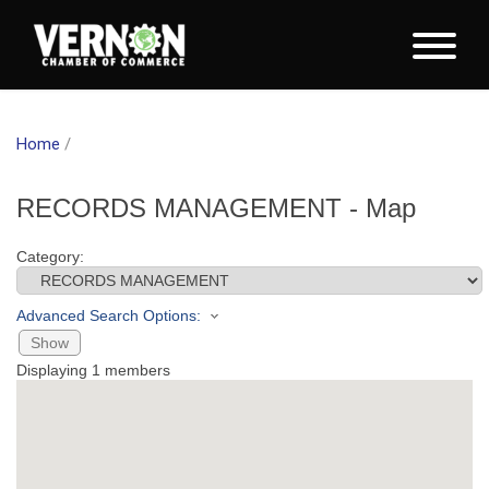
Home
/
RECORDS MANAGEMENT - Map
Category:
Advanced Search Options:
Show
Displaying
1
members