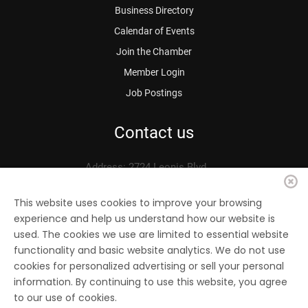
Business Directory
Calendar of Events
Join the Chamber
Member Login
Job Postings
Contact us
Address: 2724 Leonis Blvd.
Vernon, CA 90058
Phone: 323.583.3313
This website uses cookies to improve your browsing
experience and help us understand how our website is
Fax: 323.583.0704
used. The cookies we use are limited to essential website
Email:
info@
vernonchamber.org
functionality and basic website analytics. We do not use
cookies for personalized advertising or sell your personal
information. By continuing to use this website, you agree
to our use of cookies.
© 2022 Vernon Chamber of Commerce. All Rights reserved.