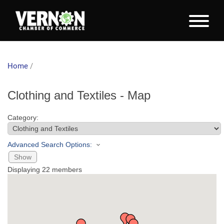
Home
/
Clothing and Textiles - Map
Category:
Advanced Search Options:
Show
Displaying
22
members