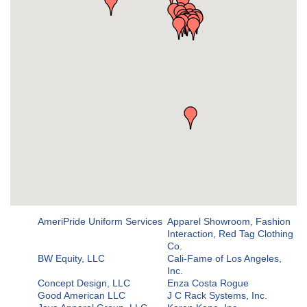
AmeriPride Uniform Services
Apparel Showroom, Fashion
Interaction, Red Tag Clothing
Co.
BW Equity, LLC
Cali-Fame of Los Angeles,
Inc.
Concept Design, LLC
Enza Costa Rogue
Good American LLC
J C Rack Systems, Inc.