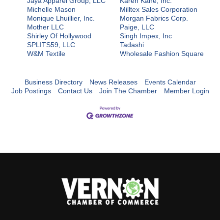
Jaya Apparel Group, LLC
Karen Kane, Inc.
Michelle Mason
Milltex Sales Corporation
Monique Lhuillier, Inc.
Morgan Fabrics Corp.
Mother LLC
Paige, LLC
Shirley Of Hollywood
Singh Impex, Inc
SPLITS59, LLC
Tadashi
W&M Textile
Wholesale Fashion Square
Business Directory
News Releases
Events Calendar
Job Postings
Contact Us
Join The Chamber
Member Login