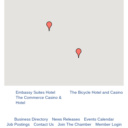
Embassy Suites Hotel
The Bicycle Hotel and Casino
The Commerce Casino &
Hotel
Business Directory
News Releases
Events Calendar
Job Postings
Contact Us
Join The Chamber
Member Login