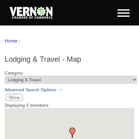
Home
/
Lodging & Travel - Map
Category:
Advanced Search Options:
Show
Displaying
3
members