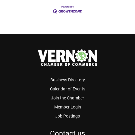
Business Directory
Calendar of Events
Join the Chamber
Member Login
Job Postings
Contact us