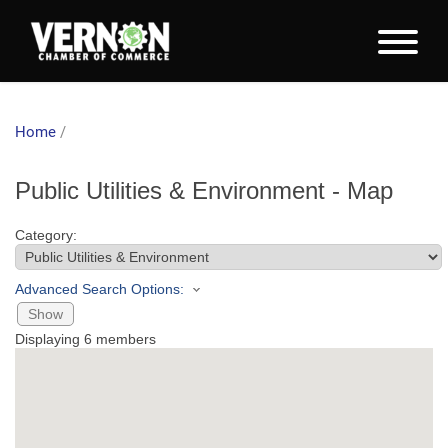
Home
/
Public Utilities & Environment - Map
Category:
Advanced Search Options:
Show
Displaying
6
members