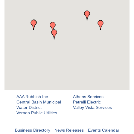
AAA Rubbish Inc.
Athens Services
Central Basin Municipal
Petrelli Electric
Water District
Valley Vista Services
Vernon Public Utilities
Business Directory
News Releases
Events Calendar