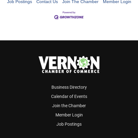
Job Postings
Contact Us
Join The Chamber
Member Login
Business Directory
Calendar of Events
Join the Chamber
Member Login
Job Postings