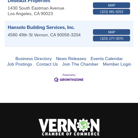
Dedeaux Properties
MAP
1430 South Eastman Avenue
(323) 981-8253
Los Angeles
,
CA
90023
Hansolo Building Services, Inc.
MAP
4580 49th St
Vernon
,
CA
90058-3204
(323) 277-3070
Business Directory
News Releases
Events Calendar
Job Postings
Contact Us
Join The Chamber
Member Login