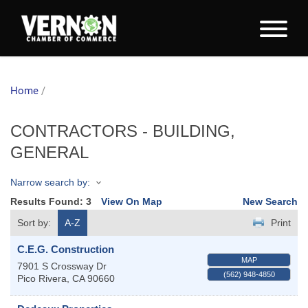
Home
/
CONTRACTORS - BUILDING,
GENERAL
Narrow search by:
Results Found:
3
View On Map
New Search
Sort by:
A-Z
Print
C.E.G. Construction
MAP
7901 S Crossway Dr
(562) 948-4850
Pico Rivera
,
CA
90660