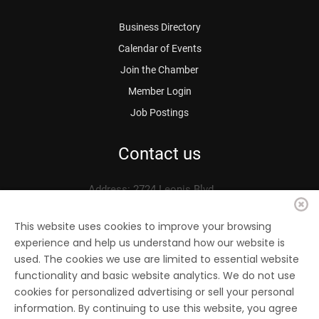
Business Directory
Calendar of Events
Join the Chamber
Member Login
Job Postings
Contact us
Address: 2724 Leonis Blvd.
Vernon, CA 90058
Phone: 323.583.3313
This website uses cookies to improve your browsing
experience and help us understand how our website is
Fax: 323.583.0704
used. The cookies we use are limited to essential website
Email:
info@
vernonchamber.org
functionality and basic website analytics. We do not use
cookies for personalized advertising or sell your personal
information. By continuing to use this website, you agree