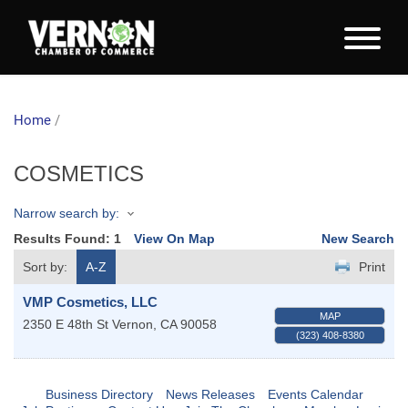
Home
/
COSMETICS
Narrow search by:
Results Found:
1
View On Map
New Search
Sort by:
A-Z
Print
VMP Cosmetics, LLC
MAP
2350 E 48th St
Vernon
,
CA
90058
(323) 408-8380
Business Directory
News Releases
Events Calendar