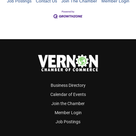
Job Postings
Contact Us
Join The Chamber
Member Login
Business Directory
Calendar of Events
Join the Chamber
Member Login
Job Postings