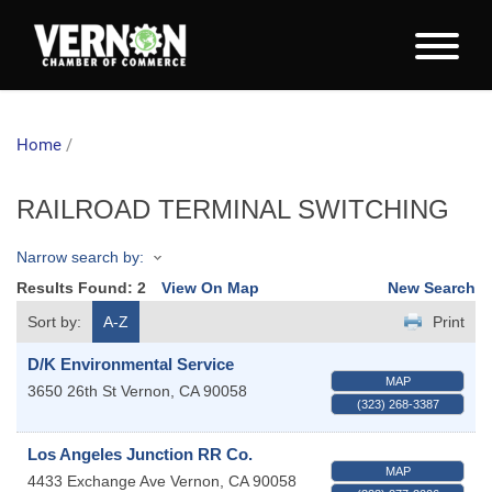
Home
/
RAILROAD TERMINAL SWITCHING
Narrow search by:
Results Found:
2
View On Map
New Search
Sort by:
A-Z
Print
D/K Environmental Service
MAP
3650 26th St
Vernon
,
CA
90058
(323) 268-3387
Los Angeles Junction RR Co.
MAP
4433 Exchange Ave
Vernon
,
CA
90058