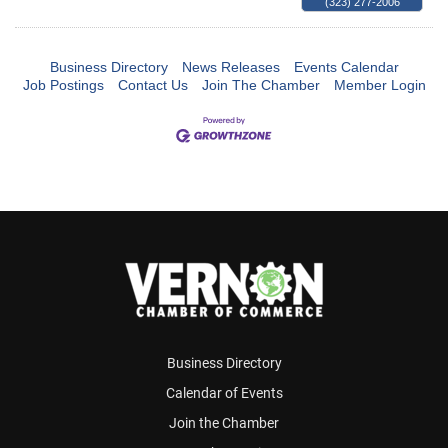
(323) 277-2006
Business Directory
News Releases
Events Calendar
Job Postings
Contact Us
Join The Chamber
Member Login
Business Directory
Calendar of Events
Join the Chamber