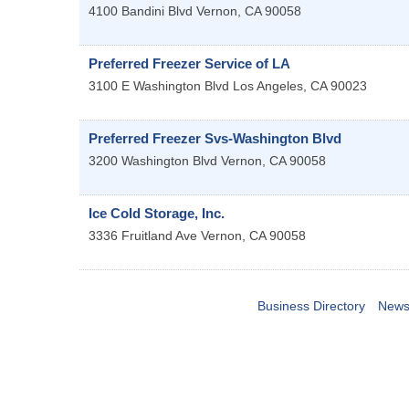
4100 Bandini Blvd
Vernon
,
CA
90058
Preferred Freezer Service of LA
3100 E Washington Blvd
Los Angeles
,
CA
90023
Preferred Freezer Svs-Washington Blvd
3200 Washington Blvd
Vernon
,
CA
90058
Ice Cold Storage, Inc.
3336 Fruitland Ave
Vernon
,
CA
90058
Business Directory
News