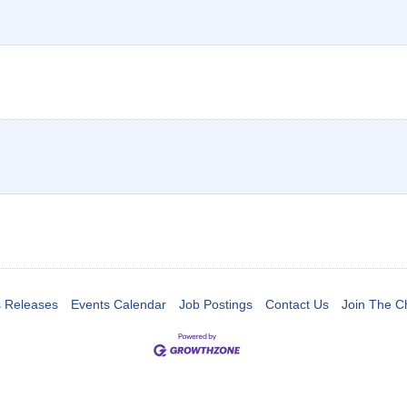
 Releases
Events Calendar
Job Postings
Contact Us
Join The 