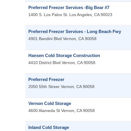
Preferred Freezer Services -Big Bear #7
1400 S. Los Palos St.
Los Angeles
,
CA
90023
Preferred Freezer Services - Long Beach Fwy
4901 Bandini Blvd
Vernon
,
CA
90058
Hansen Cold Storage Construction
4410 District Blvd
Vernon
,
CA
90058
Preferred Freezer
2050 55th Streer
Vernon
,
CA
90058
Vernon Cold Storage
4600 Alameda St
Vernon
,
CA
90058
Inland Cold Storage