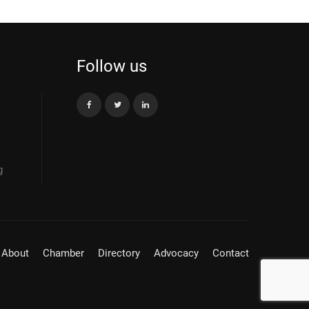
Follow us
g
About
Chamber
Directory
Advocacy
Contact