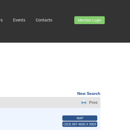
ws
Events
Contacts
Member Login
New Search
Print
MAP
(323) 587-4600 X 3003