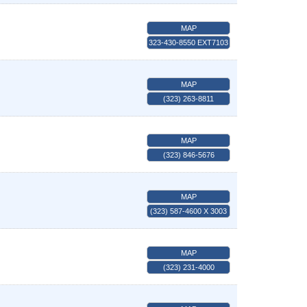
MAP
323-430-8550 EXT7103
MAP
(323) 263-8811
MAP
(323) 846-5676
MAP
(323) 587-4600 X 3003
MAP
(323) 231-4000