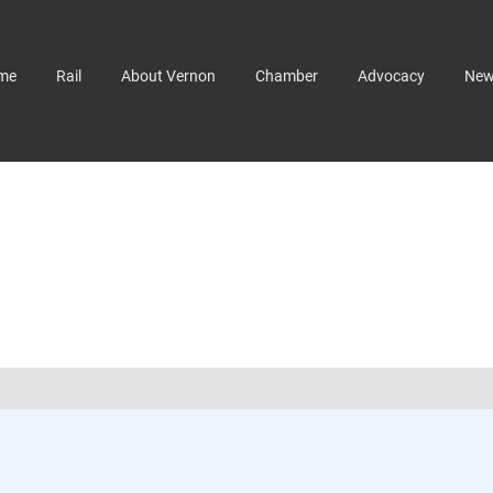
me
Rail
About Vernon
Chamber
Advocacy
Ne