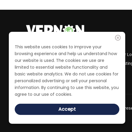
This website uses cookies to improve your
browsing experience and help us understand how
Business Directory
Member Lo
our website is used. The cookies we use are
Calendar of Events
Job Postin
limited to essential website functionality and
Join the Chamber
basic website analytics. We do not use cookies for
personalized advertising or sell your personal
information. By continuing to use this website, you
agree to our use of cookies.
© 2022 Vernon Chamber of Commerce. All Rights rese
Accept