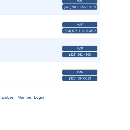
MAP
(323) 980-0556 X KEN
MAP
(323) 526-4134 X 3802
MAP
(323) 261-4500
MAP
(323) 584-0313
Chamber
Member Login