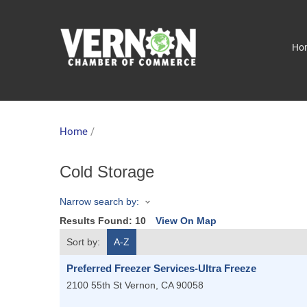
Ho
Home
/
Cold Storage
Narrow search by:
Results Found:
10
View On Map
Sort by:
A-Z
Preferred Freezer Services-Ultra Freeze
2100 55th St
Vernon
,
CA
90058