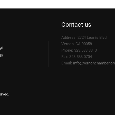
Contact us
Address: 2724 Leonis Blvd.
Vernon, CA 90058
gin
Phone: 323.583.3313
gs
Fax: 323.583.0704
Email:
info@
vernonchamber.or
rved.