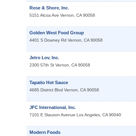
Rose & Shore, Inc.
5151 Alcoa Ave
Vernon
,
CA
90058
Golden West Food Group
4401 S Downey Rd
Vernon
,
CA
90058
Jetro Lov, Inc.
2300 57th St
Vernon
,
CA
90058
Tapatio Hot Sauce
4685 District Blvd
Vernon
,
CA
90058
JFC International, Inc.
7101 E Slauson Avenue
Los Angeles
,
CA
90040
Modern Foods