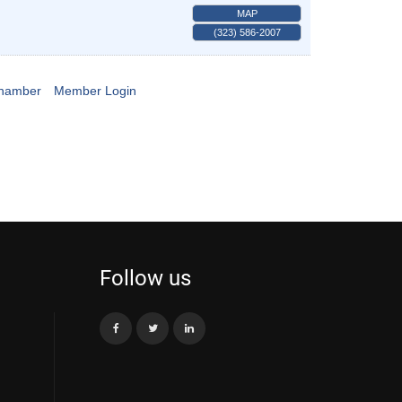
MAP
(323) 586-2007
Chamber
Member Login
Follow us