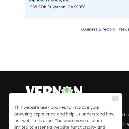
1988 57th St
Vernon
,
CA
90058
Business Directory
News
This website uses cookies to improve your
browsing experience and help us understand how
Business Directory
Member Lo
our website is used. The cookies we use are
Calendar of Events
Job Postin
limited to essential website functionality and