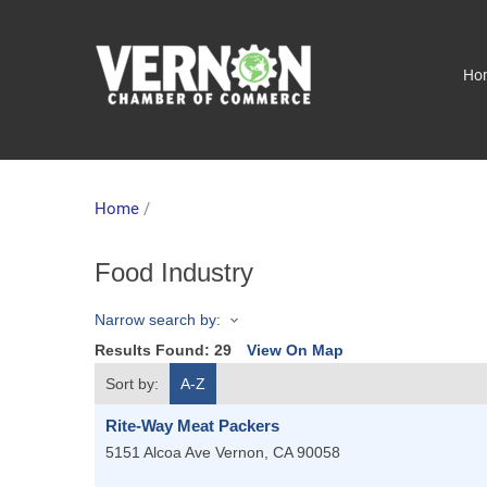
Ho
Home
/
Food Industry
Narrow search by:
Results Found:
29
View On Map
Sort by:
A-Z
Rite-Way Meat Packers
5151 Alcoa Ave
Vernon
,
CA
90058