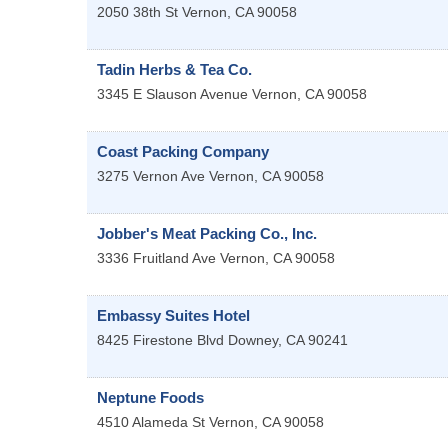
2050 38th St
Vernon
,
CA
90058
Tadin Herbs & Tea Co.
3345 E Slauson Avenue
Vernon
,
CA
90058
Coast Packing Company
3275 Vernon Ave
Vernon
,
CA
90058
Jobber's Meat Packing Co., Inc.
3336 Fruitland Ave
Vernon
,
CA
90058
Embassy Suites Hotel
8425 Firestone Blvd
Downey
,
CA
90241
Neptune Foods
4510 Alameda St
Vernon
,
CA
90058