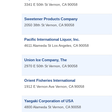
3341 E 50th St
Vernon
,
CA
90058
Sweetener Products Company
2050 38th St
Vernon
,
CA
90058
Pacific International Liquor, Inc.
4611 Alameda St
Los Angeles
,
CA
90058
Union Ice Company, The
2970 E 50th St
Vernon
,
CA
90058
Orient Fisheries International
1912 E Vernon Ave
Vernon
,
CA
90058
Yaegaki Corporation of USA
4800 Alameda St
Vernon
,
CA
90058