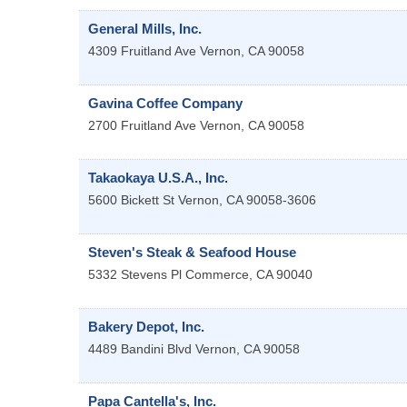
General Mills, Inc.
4309 Fruitland Ave
Vernon
,
CA
90058
Gavina Coffee Company
2700 Fruitland Ave
Vernon
,
CA
90058
Takaokaya U.S.A., Inc.
5600 Bickett St
Vernon
,
CA
90058-3606
Steven's Steak & Seafood House
5332 Stevens Pl
Commerce
,
CA
90040
Bakery Depot, Inc.
4489 Bandini Blvd
Vernon
,
CA
90058
Papa Cantella's, Inc.