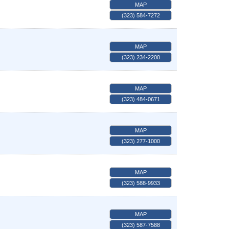
MAP
(323) 584-7272
MAP
(323) 234-2200
MAP
(323) 484-0671
MAP
(323) 277-1000
MAP
(323) 588-9933
MAP
(323) 587-7588