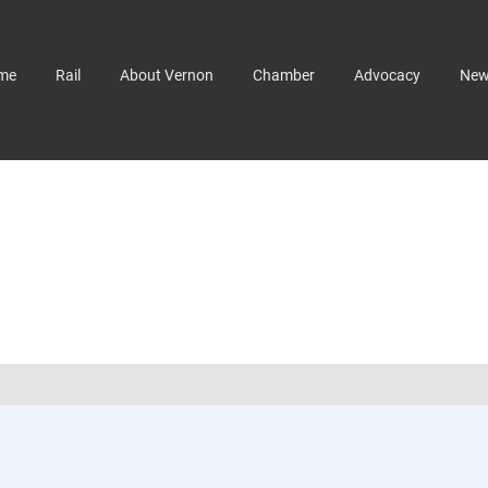
me
Rail
About Vernon
Chamber
Advocacy
Ne