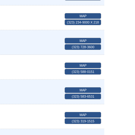
MAP
(323) 234-9000 X 218
MAP
(323) 728-3600
MAP
(323) 588-0151
MAP
(323) 583-6531
MAP
(323) 319-1515