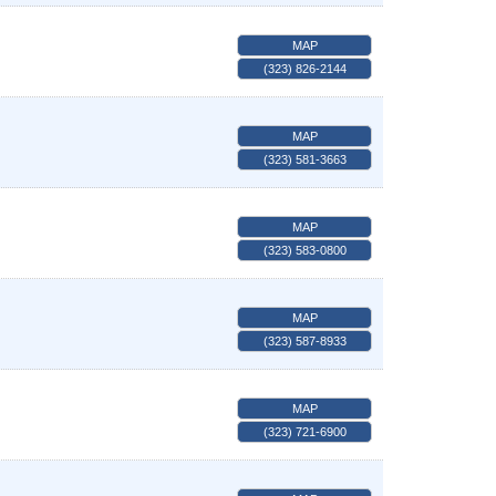
MAP
(323) 826-2144
MAP
(323) 581-3663
MAP
(323) 583-0800
MAP
(323) 587-8933
MAP
(323) 721-6900