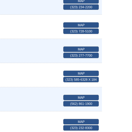
MAP
(323) 234-2200
MAP
(323) 728-5100
MAP
(323) 277-7700
MAP
(323) 585-6328 X 184
MAP
(562) 861-1900
MAP
(323) 232-8300