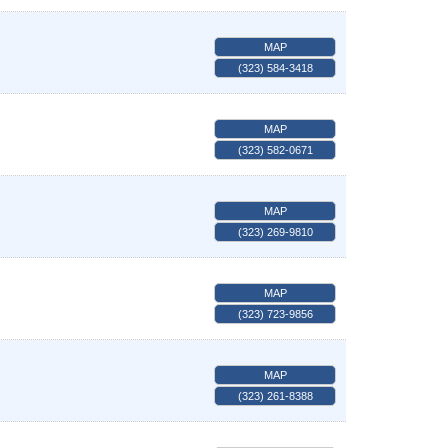
MAP
(323) 584-3418
MAP
(323) 582-0671
MAP
(323) 269-9810
MAP
(323) 723-9856
MAP
(323) 261-8388