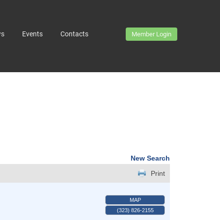
ws
Events
Contacts
Member Login
New Search
Print
MAP
(323) 826-2155