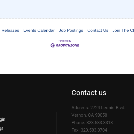
 Releases
Events Calendar
Job Postings
Contact Us
Join The 
Contact us
Address: 2724 Leonis Blvd.
Vernon, CA 90058
gin
Phone: 323.583.3313
gs
Fax: 323.583.0704