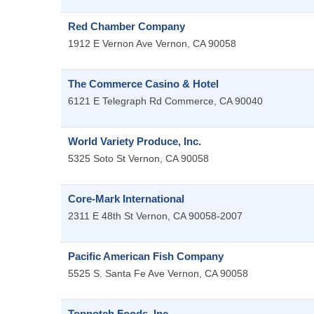
Red Chamber Company
1912 E Vernon Ave
Vernon
,
CA
90058
The Commerce Casino & Hotel
6121 E Telegraph Rd
Commerce
,
CA
90040
World Variety Produce, Inc.
5325 Soto St
Vernon
,
CA
90058
Core-Mark International
2311 E 48th St
Vernon
,
CA
90058-2007
Pacific American Fish Company
5525 S. Santa Fe Ave
Vernon
,
CA
90058
Topnotch Foods, Inc.