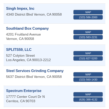
Singh Impex, Inc
MAP
4340 District Blvd
Vernon
,
CA
90058
(323) 586-2000
Southland Box Company
MAP
4201 Fruitland Avenue
(323) 583-2231
Vernon
,
CA
90058
SPLITS59, LLC
MAP
527 Colyton Street
(310) 827-5200
Los Angeles
,
CA
90013-2212
Steel Services Grinding Company
MAP
5637 District Blvd
Vernon
,
CA
90058
(323) 560-1430
Spectrum Enterprise
MAP
17777 Center Court Dr N
(626) 388-4132
Cerritos
,
CA
90703