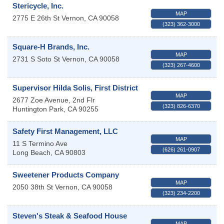
Stericycle, Inc.
MAP
2775 E 26th St
Vernon
,
CA
90058
(323) 362-3000
Square-H Brands, Inc.
MAP
2731 S Soto St
Vernon
,
CA
90058
(323) 267-4600
Supervisor Hilda Solis, First District
MAP
2677 Zoe Avenue, 2nd Flr
(323) 826-6370
Huntington Park
,
CA
90255
Safety First Management, LLC
MAP
11 S Termino Ave
(626) 261-0907
Long Beach
,
CA
90803
Sweetener Products Company
MAP
2050 38th St
Vernon
,
CA
90058
(323) 234-2200
Steven's Steak & Seafood House
MAP