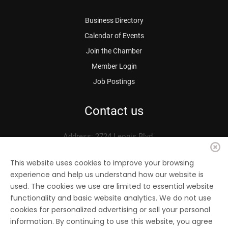
Business Directory
Calendar of Events
Join the Chamber
Member Login
Job Postings
Contact us
Address: 2724 Leonis Blvd.
Vernon, CA 90058
Phone: 323.583.3313
This website uses cookies to improve your browsing
experience and help us understand how our website is
Fax: 323.583.0704
used. The cookies we use are limited to essential website
Email:
info@
vernonchamber.org
functionality and basic website analytics. We do not use
cookies for personalized advertising or sell your personal
information. By continuing to use this website, you agree