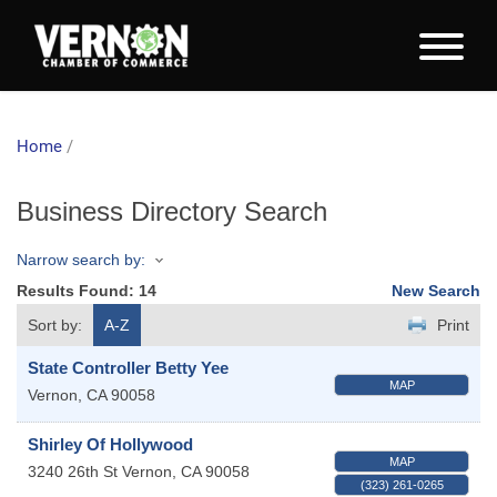
Home
/
Business Directory Search
Narrow search by:
Results Found:
14
New Search
Sort by:
A-Z
Print
State Controller Betty Yee
MAP
Vernon
,
CA
90058
Shirley Of Hollywood
MAP
3240 26th St
Vernon
,
CA
90058
(323) 261-0265