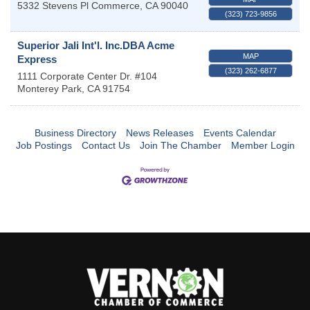
5332 Stevens Pl
Commerce
,
CA
90040
(323) 723-9856
Superior Jali Int'l. Inc.DBA Acme
MAP
Express
(323) 262-6877
1111 Corporate Center Dr. #104
Monterey Park
,
CA
91754
Business Directory
News Releases
Events Calendar
Job Postings
Contact Us
Join The Chamber
Member Login