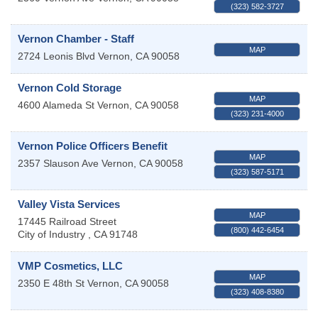
(323) 582-3727
Vernon Chamber - Staff
MAP
2724 Leonis Blvd
Vernon
,
CA
90058
Vernon Cold Storage
MAP
4600 Alameda St
Vernon
,
CA
90058
(323) 231-4000
Vernon Police Officers Benefit
MAP
2357 Slauson Ave
Vernon
,
CA
90058
(323) 587-5171
Valley Vista Services
MAP
17445 Railroad Street
(800) 442-6454
City of Industry
,
CA
91748
VMP Cosmetics, LLC
MAP
2350 E 48th St
Vernon
,
CA
90058
(323) 408-8380