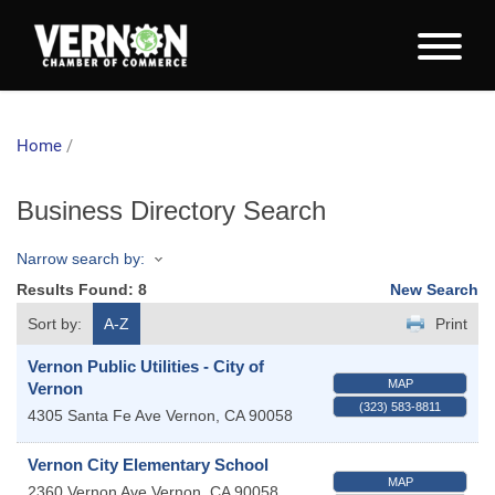
Home
/
Business Directory Search
Narrow search by:
Results Found:
8
New Search
Sort by:
A-Z
Print
Vernon Public Utilities - City of
MAP
Vernon
(323) 583-8811
4305 Santa Fe Ave
Vernon
,
CA
90058
Vernon City Elementary School
MAP
2360 Vernon Ave
Vernon
,
CA
90058