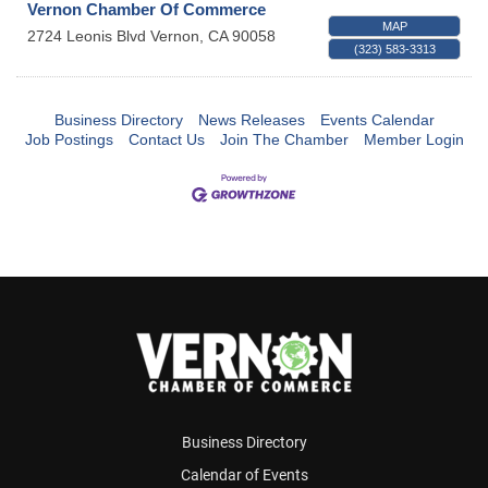
Vernon Chamber Of Commerce
MAP
2724 Leonis Blvd
Vernon
,
CA
90058
(323) 583-3313
Business Directory
News Releases
Events Calendar
Job Postings
Contact Us
Join The Chamber
Member Login
Business Directory
Calendar of Events