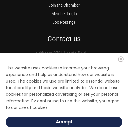
Join the Chamber
Member Login
Job Postings
Contact us
Address: 2724 Leonis Blvd.
Vernon, CA 90058
Phone: 323.583.3313
This website uses cookies to improve your browsing
experience and help us understand how our website is
Fax: 323.583.0704
used. The cookies we use are limited to essential website
Email:
info@
vernonchamber.org
functionality and basic website analytics. We do not use
cookies for personalized advertising or sell your personal
information. By continuing to use this website, you agree
to our use of cookies.
© 2022 Vernon Chamber of Commerce. All Rights reserved.
Accept