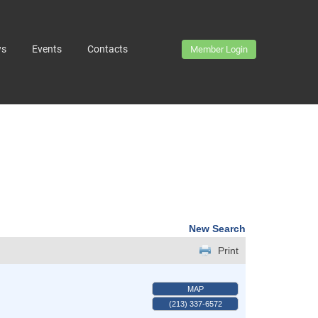
ws
Events
Contacts
Member Login
New Search
Print
MAP
(213) 337-6572