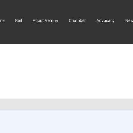
me
Rail
About Vernon
Chamber
Advocacy
Ne