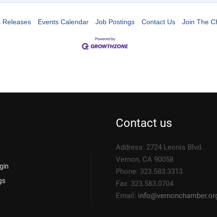
 Releases
Events Calendar
Job Postings
Contact Us
Join The 
Contact us
Address: 2724 Leonis Blvd.
Vernon, CA 90058
gin
Phone: 323.583.3313
gs
Fax: 323.583.0704
Email:
info@
vernonchamber.or