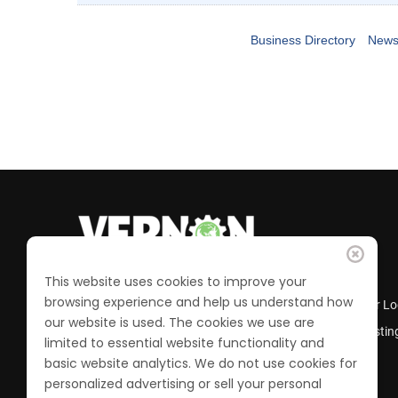
Business Directory
News
This website uses cookies to improve your
browsing experience and help us understand how
Business Directory
Member Lo
our website is used. The cookies we use are
Calendar of Events
Job Postin
limited to essential website functionality and
Join the Chamber
basic website analytics. We do not use cookies for
personalized advertising or sell your personal