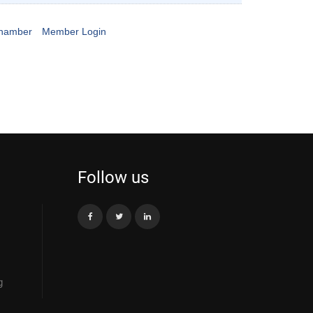
Chamber
Member Login
Follow us
g