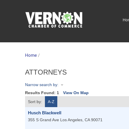
Ho
Home
/
ATTORNEYS
Narrow search by:
Results Found:
1
View On Map
Sort by:
A-Z
Husch Blackwell
355 S Grand Ave
Los Angeles
,
CA
90071