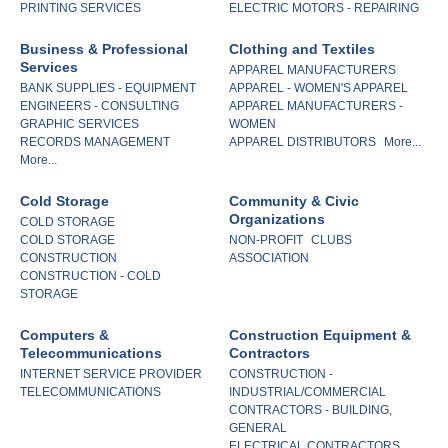
PRINTING SERVICES
ELECTRIC MOTORS - REPAIRING
Business & Professional
Clothing and Textiles
Services
APPAREL MANUFACTURERS
BANK SUPPLIES - EQUIPMENT
APPAREL - WOMEN'S APPAREL
ENGINEERS - CONSULTING
APPAREL MANUFACTURERS -
GRAPHIC SERVICES
WOMEN
RECORDS MANAGEMENT
APPAREL DISTRIBUTORS
More...
More...
Cold Storage
Community & Civic
Organizations
COLD STORAGE
COLD STORAGE
NON-PROFIT
CLUBS
CONSTRUCTION
ASSOCIATION
CONSTRUCTION - COLD
STORAGE
Computers &
Construction Equipment &
Telecommunications
Contractors
INTERNET SERVICE PROVIDER
CONSTRUCTION -
TELECOMMUNICATIONS
INDUSTRIAL/COMMERCIAL
CONTRACTORS - BUILDING,
GENERAL
ELECTRICAL CONTRACTORS