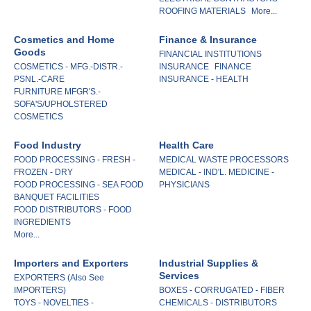
ROOFING MATERIALS
More...
Cosmetics and Home
Finance & Insurance
Goods
FINANCIAL INSTITUTIONS
COSMETICS - MFG.-DISTR.-
INSURANCE
FINANCE
PSNL.-CARE
INSURANCE - HEALTH
FURNITURE MFGR'S.-
SOFA'S/UPHOLSTERED
COSMETICS
Food Industry
Health Care
FOOD PROCESSING - FRESH -
MEDICAL WASTE PROCESSORS
FROZEN - DRY
MEDICAL - IND'L. MEDICINE -
FOOD PROCESSING - SEA FOOD
PHYSICIANS
BANQUET FACILITIES
FOOD DISTRIBUTORS - FOOD
INGREDIENTS
More...
Importers and Exporters
Industrial Supplies &
Services
EXPORTERS (Also See
IMPORTERS)
BOXES - CORRUGATED - FIBER
TOYS - NOVELTIES -
CHEMICALS - DISTRIBUTORS