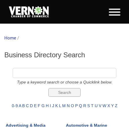
Home
/
Business Directory Search
Type a keyword search or choose a Quicklink below.
0-9
A
B
C
D
E
F
G
H
I
J
K
L
M
N
O
P
Q
R
S
T
U
V
W
X
Y
Z
Advertising & Media
Automotive & Marine