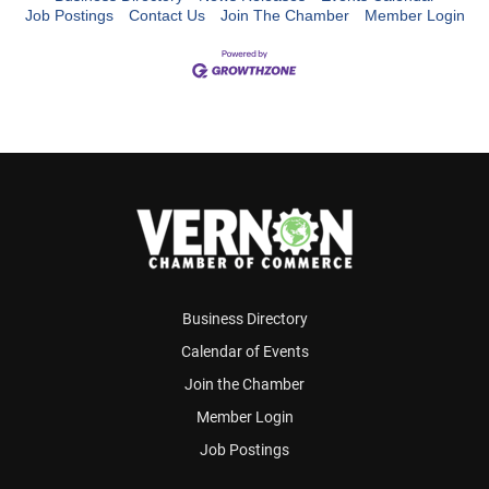
Job Postings
Contact Us
Join The Chamber
Member Login
Business Directory
Calendar of Events
Join the Chamber
Member Login
Job Postings