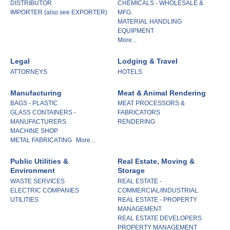
DISTRIBUTOR
CHEMICALS - WHOLESALE &
IMPORTER (also see EXPORTER)
MFG.
MATERIAL HANDLING
EQUIPMENT
More...
Legal
Lodging & Travel
ATTORNEYS
HOTELS
Manufacturing
Meat & Animal Rendering
BAGS - PLASTIC
MEAT PROCESSORS &
GLASS CONTAINERS -
FABRICATORS
MANUFACTURERS
RENDERING
MACHINE SHOP
METAL FABRICATING
More...
Public Utilities &
Real Estate, Moving &
Environment
Storage
WASTE SERVICES
REAL ESTATE -
ELECTRIC COMPANIES
COMMERCIAL/INDUSTRIAL
UTILITIES
REAL ESTATE - PROPERTY
MANAGEMENT
REAL ESTATE DEVELOPERS
PROPERTY MANAGEMENT