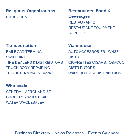
Religious Organizations
Restaurants, Food &
Beverages
CHURCHES
RESTAURANTS
RESTAURANT EQUIPMENT-
SUPPLIES
Transportation
Warehouse
RAILROAD TERMINAL
AUTO ACCESSORIES - WHSE.
SWITCHING
DISTR.
TIRE DEALERS & DISTRIBUTORS
CIGARETTES,CIGARS,TOBACCO -
TRUCK BODY REPAIRING
DISTRIBUTORS
TRUCK TERMINALS
More...
WAREHOUSE & DISTRIBUTION
Wholesale
GENERAL MERCHANDISE
GROCERS - WHOLESALE
WATER WHOLESALER
Business Directory
News Releases
Events Calendar