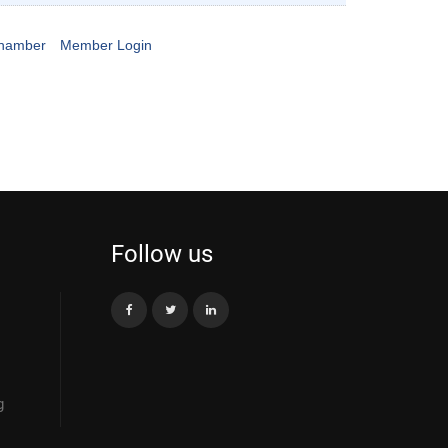
Chamber
Member Login
Follow us
g