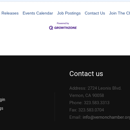
 Releases
Events Calendar
Job Postings
Contact Us
Join The 
Contact us
Address: 2724 Leonis Blvd.
Vernon, CA 90058
gin
Phone: 323.583.3313
gs
Fax: 323.583.0704
Email:
info@
vernonchamber.or