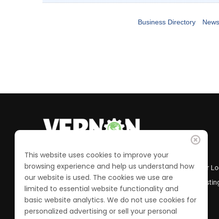
Business Directory
News
This website uses cookies to improve your
browsing experience and help us understand how
Business Directory
Member Lo
our website is used. The cookies we use are
Calendar of Events
Job Postin
limited to essential website functionality and
Join the Chamber
basic website analytics. We do not use cookies for
personalized advertising or sell your personal