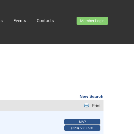
ws
Events
Contacts
Member Login
New Search
Print
MAP
(323) 583-6531