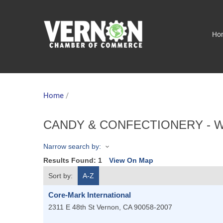
Ho
Home
/
CANDY & CONFECTIONERY - 
Narrow search by:
Results Found:
1
View On Map
Sort by:
A-Z
Core-Mark International
2311 E 48th St
Vernon
,
CA
90058-2007