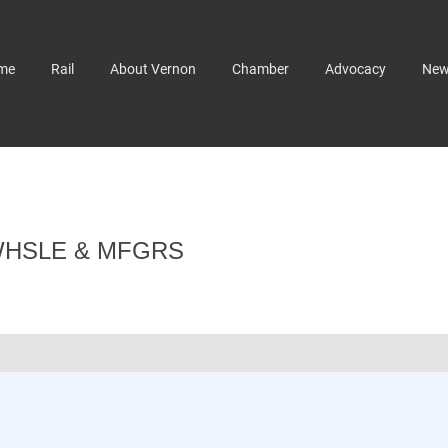
me
Rail
About Vernon
Chamber
Advocacy
Ne
WHSLE & MFGRS