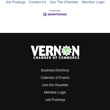
Job Postings
Contact Us
Join The Chamber
Member Login
Business Directory
Calendar of Events
Join the Chamber
Member Login
Job Postings