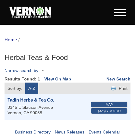
Home
/
Herbal Teas & Food
Narrow search by:
Results Found:
1
View On Map
New Search
Sort by:
A-Z
Print
Tadin Herbs & Tea Co.
MAP
3345 E Slauson Avenue
(323) 728-5100
Vernon
,
CA
90058
Business Directory
News Releases
Events Calendar