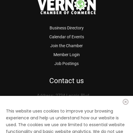
Business Directory
Calendar of Events
Join the Chamber
Member Login
Job Postings
Contact us
Address: 2724 Leonis Blvd.
Vernon, CA 90058
Phone: 323.583.3313
This website uses cookies to improve your browsing
experience and help us understand how our website is
Fax: 323.583.0704
used. The cookies we use are limited to essential website
Email:
info@
vernonchamber.org
functionality and basic website analytics. We do not use