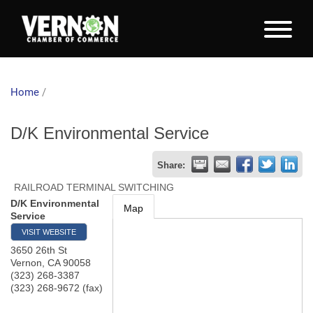
Home
/
D/K Environmental Service
Share:
RAILROAD TERMINAL SWITCHING
D/K Environmental
Map
Service
VISIT WEBSITE
3650 26th St
Vernon
,
CA
90058
(323) 268-3387
(323) 268-9672 (fax)