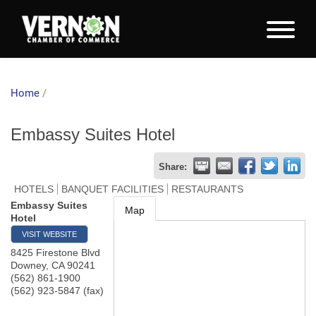
Home
/
Embassy Suites Hotel
Share:
HOTELS
BANQUET FACILITIES
RESTAURANTS
Embassy Suites
Map
Hotel
VISIT WEBSITE
8425 Firestone Blvd
Downey
,
CA
90241
(562) 861-1900
(562) 923-5847 (fax)