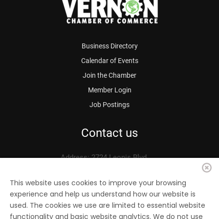
Business Directory
Calendar of Events
Join the Chamber
Member Login
Job Postings
Contact us
Address: 2724 Leonis Blvd.
Vernon, CA 90058
Phone: 323.583.3313
This website uses cookies to improve your browsing
experience and help us understand how our website is
Fax: 323.583.0704
used. The cookies we use are limited to essential website
Email:
info@
vernonchamber.org
functionality and basic website analytics. We do not use