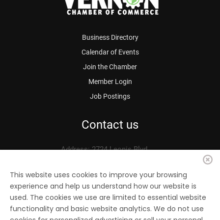
Business Directory
Calendar of Events
Join the Chamber
Member Login
Job Postings
Contact us
Address: 2724 Leonis Blvd.
Vernon, CA 90058
Phone: 323.583.3313
This website uses cookies to improve your browsing
experience and help us understand how our website is
Fax: 323.583.0704
used. The cookies we use are limited to essential website
Email:
info@
vernonchamber.org
functionality and basic website analytics. We do not use