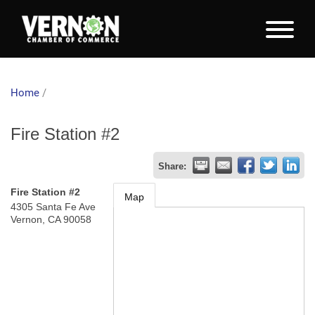
Home
/
Fire Station #2
Share:
Fire Station #2
Map
4305 Santa Fe Ave
Vernon
,
CA
90058