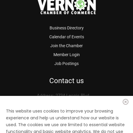
Business Directory
Calendar of Events
Join the Chamber
Member Login
Job Postings
Contact us
Address: 2724 Leonis Blvd.
Vernon, CA 90058
Phone: 323.583.3313
This website uses cookies to improve your browsing
experience and help us understand how our website is
Fax: 323.583.0704
used. The cookies we use are limited to essential website
Email:
info@
vernonchamber.org
functionality and basic website analytics. We do not use