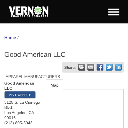
Home
/
Good American LLC
Share:
APPAREL MANUFACTURERS
Good American
Map
LLC
VISIT WEBSITE
3125 S. La Cienega
Blvd.
Los Angeles
,
CA
90016
(213) 805-5943