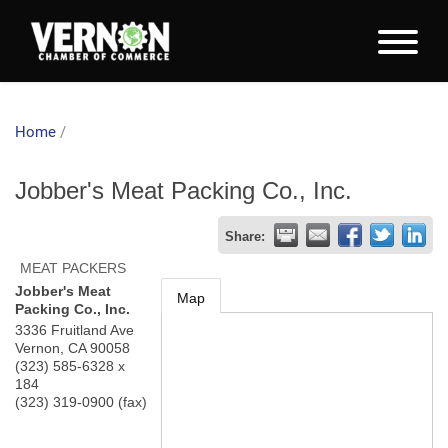
Home
/
Jobber's Meat Packing Co., Inc.
Share:
MEAT PACKERS
Jobber's Meat
Map
Packing Co., Inc.
3336 Fruitland Ave
Vernon
,
CA
90058
(323) 585-6328 x
184
(323) 319-0900 (fax)