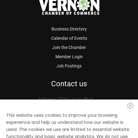
Business Directory
Calendar of Events
Join the Chamber
Member Login
Job Postings
Contact us
Address: 2724 Leonis Blvd.
Vernon, CA 90058
Phone: 323.583.3313
This website uses cookies to improve your browsing
experience and help us understand how our website is
Fax: 323.583.0704
used. The cookies we use are limited to essential website
Email:
info@
vernonchamber.org
functionality and basic website analytics. We do not use