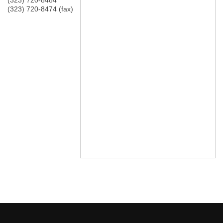
(323) 720-8484
(323) 720-8474 (fax)