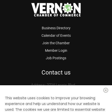
Business Directory
Calendar of Events
Join the Chamber
Member Login
Job Postings
Contact us
Address: 2724 Leonis Blvd.
Vernon, CA 90058
Phone: 323.583.3313
This website uses cookies to improve your browsing
experience and help us understand how our website is
Fax: 323.583.0704
used. The cookies we use are limited to essential website
Email:
info@
vernonchamber.org