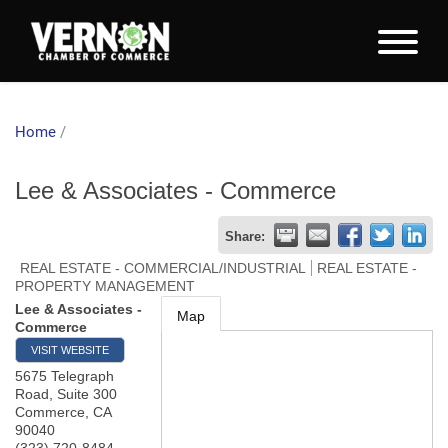
Home
/
Lee & Associates - Commerce
Share:
REAL ESTATE - COMMERCIAL/INDUSTRIAL
REAL ESTATE -
PROPERTY MANAGEMENT
Lee & Associates -
Map
Commerce
VISIT WEBSITE
5675 Telegraph
Road, Suite 300
Commerce
,
CA
90040