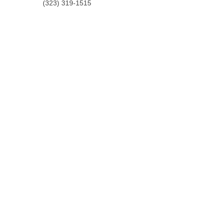
(323) 319-1515