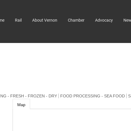
me
Rail
About Vernon
Chamber
Advocacy
Ne
G - FRESH - FROZEN - DRY
FOOD PROCESSING - SEA FOOD
S
Map