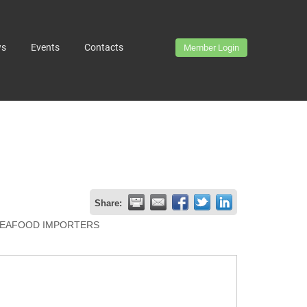
ws
Events
Contacts
Member Login
Share:
EAFOOD IMPORTERS