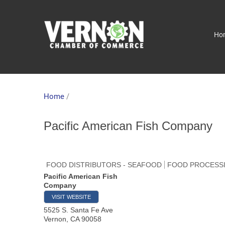
Ho
Home
/
Pacific American Fish Company
FOOD DISTRIBUTORS - SEAFOOD
FOOD PROCESSIN
Pacific American Fish
Company
VISIT WEBSITE
5525 S. Santa Fe Ave
Vernon
,
CA
90058