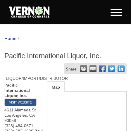
Home
/
Pacific International Liquor, Inc.
Share:
LIQUOR/IMPORT/DISTRIBUTOR
Pacific
Map
International
Liquor, Inc.
VISIT WEBSITE
4611 Alameda St
Los Angeles
,
CA
90058
(323) 484-0671