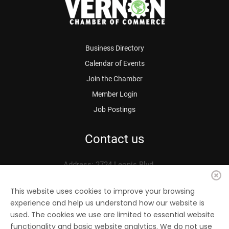
Business Directory
Calendar of Events
Join the Chamber
Member Login
Job Postings
Contact us
Address: 2724 Leonis Blvd.
Vernon, CA 90058
Phone: 323.583.3313
This website uses cookies to improve your browsing
experience and help us understand how our website is
Fax: 323.583.0704
used. The cookies we use are limited to essential website
Email:
info@
vernonchamber.org
functionality and basic website analytics. We do not use