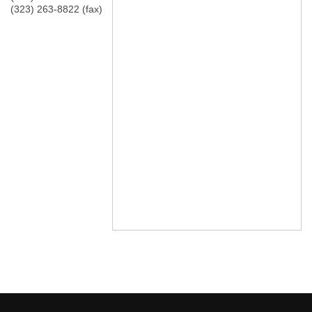
(323) 263-8822 (fax)