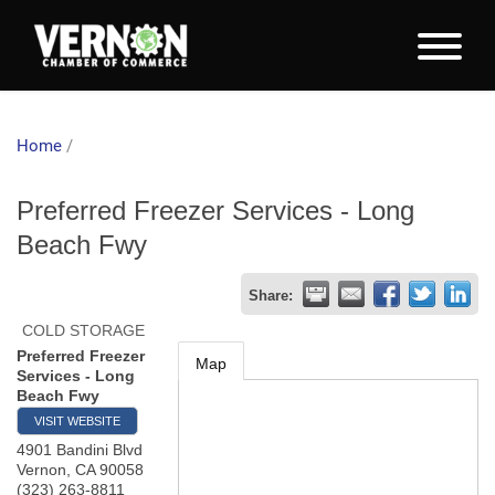
Home
/
Preferred Freezer Services - Long
Beach Fwy
Share:
COLD STORAGE
Preferred Freezer
Map
Services - Long
Beach Fwy
VISIT WEBSITE
4901 Bandini Blvd
Vernon
,
CA
90058
(323) 263-8811