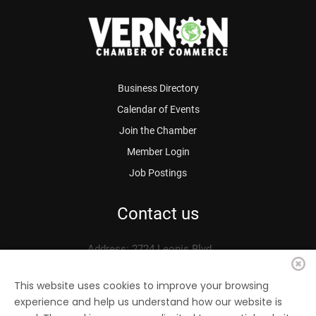
Business Directory
Calendar of Events
Join the Chamber
Member Login
Job Postings
Contact us
Address: 2724 Leonis Blvd.
Vernon, CA 90058
Phone: 323.583.3313
This website uses cookies to improve your browsing
experience and help us understand how our website is
Fax: 323.583.0704