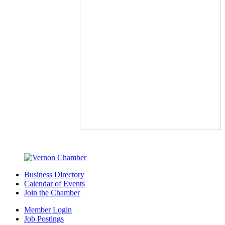
Business Directory
Calendar of Events
Join the Chamber
Member Login
Job Postings