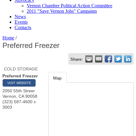
Advocacy
Vernon Chamber Political Action Committee
2011 "Save Vernon Jobs" Campaign
News
Events
Contacts
Home
/
Preferred Freezer
Share:
COLD STORAGE
Preferred Freezer
Map
VISIT WEBSITE
2050 55th Streer
Vernon
,
CA
90058
(323) 587-4600 x
3003