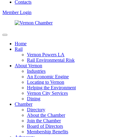
Contacts
Member Login
Home
Rail
Vernon Powers LA
Rail Environmental Risk
About Vernon
Industries
An Economic Engine
Locating to Vernon
Helping the Environment
Vernon City Services
Dining
Chamber
Directory
About the Chamber
Join the Chamber
Board of Directors
Membership Benefits