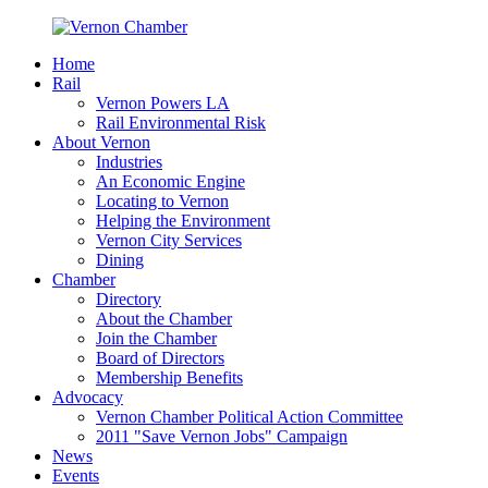
Home
Rail
Vernon Powers LA
Rail Environmental Risk
About Vernon
Industries
An Economic Engine
Locating to Vernon
Helping the Environment
Vernon City Services
Dining
Chamber
Directory
About the Chamber
Join the Chamber
Board of Directors
Membership Benefits
Advocacy
Vernon Chamber Political Action Committee
2011 "Save Vernon Jobs" Campaign
News
Events