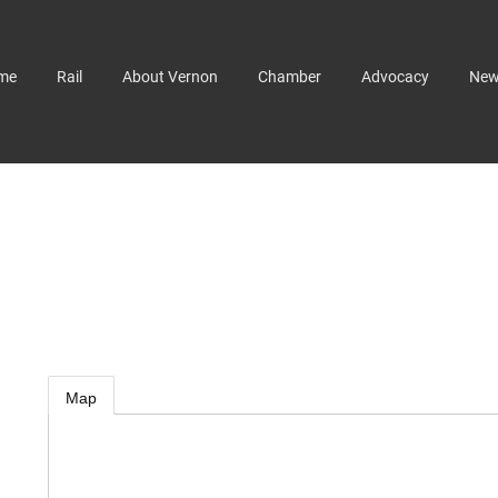
me
Rail
About Vernon
Chamber
Advocacy
Ne
Map