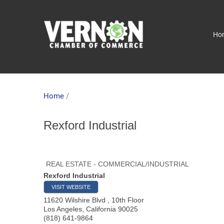
Ho
Home
/
Rexford Industrial
REAL ESTATE - COMMERCIAL/INDUSTRIAL
Rexford Industrial
VISIT WEBSITE
11620 Wilshire Blvd , 10th Floor
Los Angeles
,
California
90025
(818) 641-9864