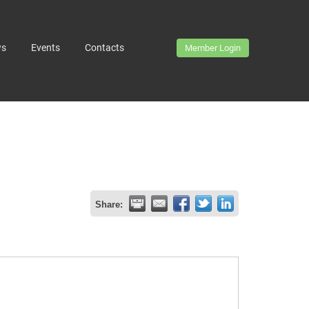
ws
Events
Contacts
Member Login
Share: