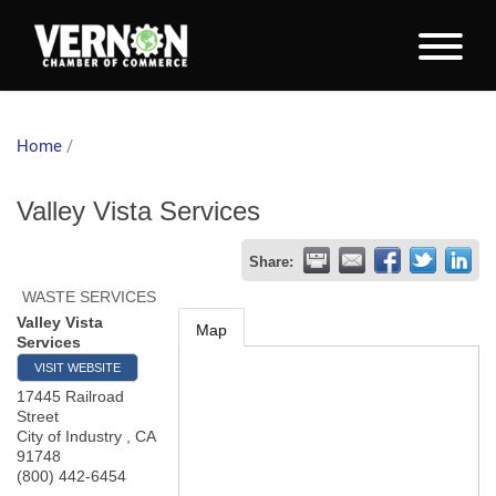
Home
/
Valley Vista Services
Share:
WASTE SERVICES
Valley Vista
Map
Services
VISIT WEBSITE
17445 Railroad
Street
City of Industry
,
CA
91748
(800) 442-6454