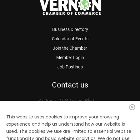
Business Directory
Calendar of Events
Join the Chamber
Member Login
Job Postings
Contact us
Address: 2724 Leonis Blvd.
Vernon, CA 90058
Phone: 323.583.3313
This website uses cookies to improve your browsing
experience and help us understand how our website is
Fax: 323.583.0704
used. The cookies we use are limited to essential website
Email:
info@
vernonchamber.org
functionality and basic website analytics. We do not use