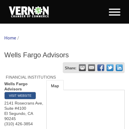
Home
/
Wells Fargo Advisors
Share:
FINANCIAL INSTITUTIONS
Wells Fargo
Map
Advisors
VISIT WEBSITE
2141 Rosecrans Ave,
Suite #4100
El Segundo
,
CA
90245
(310) 426-3854