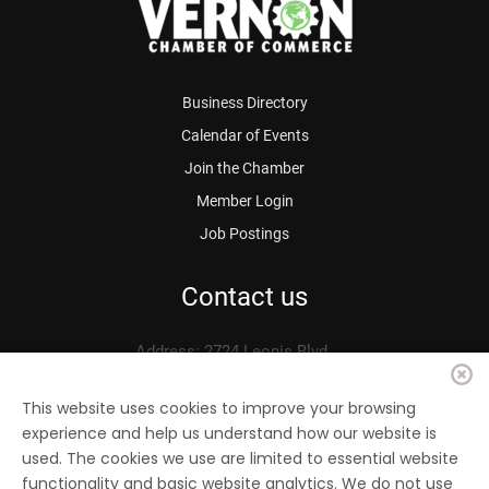
Business Directory
Calendar of Events
Join the Chamber
Member Login
Job Postings
Contact us
Address: 2724 Leonis Blvd.
Vernon, CA 90058
Phone: 323.583.3313
This website uses cookies to improve your browsing
experience and help us understand how our website is
Fax: 323.583.0704
used. The cookies we use are limited to essential website
Email:
info@
vernonchamber.org
functionality and basic website analytics. We do not use