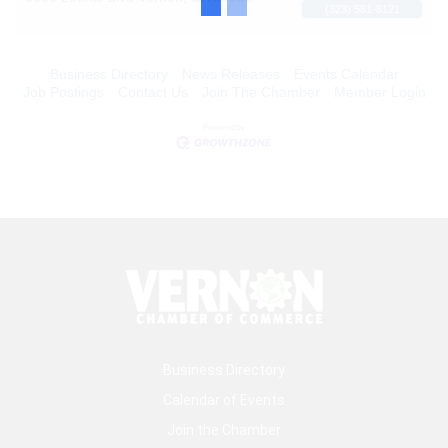
(323) 581-8121
Business Directory
News Releases
Events Calendar
Job Postings
Contact Us
Join The Chamber
Member Login
Business Directory
Calendar of Events
Join the Chamber