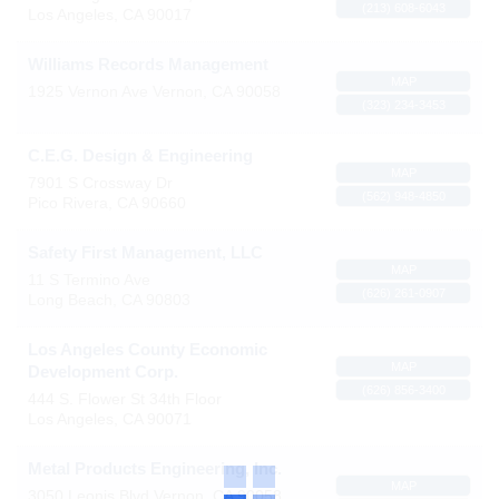
(213) 608-6043
Los Angeles
,
CA
90017
Williams Records Management
MAP
1925 Vernon Ave
Vernon
,
CA
90058
(323) 234-3453
C.E.G. Design & Engineering
MAP
7901 S Crossway Dr
(562) 948-4850
Pico Rivera
,
CA
90660
Safety First Management, LLC
MAP
11 S Termino Ave
(626) 261-0907
Long Beach
,
CA
90803
Los Angeles County Economic
MAP
Development Corp.
(626) 856-3400
444 S. Flower St 34th Floor
Los Angeles
,
CA
90071
Metal Products Engineering, Inc.
MAP
3050 Leonis Blvd
Vernon
,
CA
90058