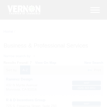
Home
/
Business & Professional Services
Narrow search by:
Results Found:
7
View On Map
New Search
Sort by:
A-Z
Print
Ramirez Design
MAP
432 N Myrtle Avenue
(626) 303-8852
Monrovia
,
CA
91016
R & D Incentives Group
MAP
725 S. Figueroa Street, Suite 250