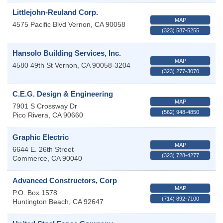
Littlejohn-Reuland Corp.
MAP
4575 Pacific Blvd
Vernon
,
CA
90058
(323) 587-5255
Hansolo Building Services, Inc.
MAP
4580 49th St
Vernon
,
CA
90058-3204
(323) 277-3070
C.E.G. Design & Engineering
MAP
7901 S Crossway Dr
(562) 948-4850
Pico Rivera
,
CA
90660
Graphic Electric
MAP
6644 E. 26th Street
(323) 728-4277
Commerce
,
CA
90040
Advanced Constructors, Corp
MAP
P.O. Box 1578
(714) 892-7100
Huntington Beach
,
CA
92647