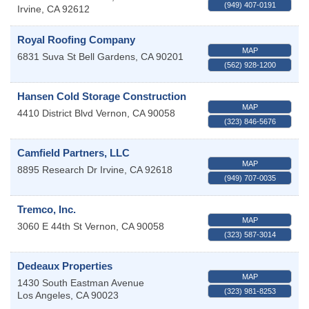
(949) 407-0191
Irvine
,
CA
92612
Royal Roofing Company
MAP
6831 Suva St
Bell Gardens
,
CA
90201
(562) 928-1200
Hansen Cold Storage Construction
MAP
4410 District Blvd
Vernon
,
CA
90058
(323) 846-5676
Camfield Partners, LLC
MAP
8895 Research Dr
Irvine
,
CA
92618
(949) 707-0035
Tremco, Inc.
MAP
3060 E 44th St
Vernon
,
CA
90058
(323) 587-3014
Dedeaux Properties
MAP
1430 South Eastman Avenue
(323) 981-8253
Los Angeles
,
CA
90023