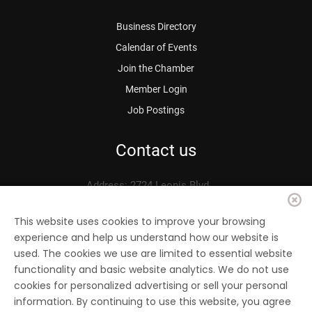
Business Directory
Calendar of Events
Join the Chamber
Member Login
Job Postings
Contact us
Address: 2724 Leonis Blvd.
Vernon, CA 90058
Phone: 323.583.3313
This website uses cookies to improve your browsing
experience and help us understand how our website is
Fax: 323.583.0704
used. The cookies we use are limited to essential website
Email:
info@
vernonchamber.org
functionality and basic website analytics. We do not use
cookies for personalized advertising or sell your personal
information. By continuing to use this website, you agree