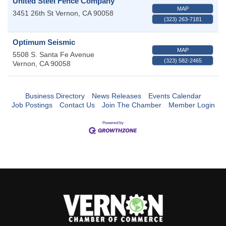
United Steel Fence Company
MAP
3451 26th St
Vernon
,
CA
90058
(323) 263-7181
Optimum Seismic
MAP
5508 S. Santa Fe Avenue
(323) 582-2465
Vernon
,
CA
90058
Business Directory
News Releases
Events Calendar
Job Postings
Contact Us
Join The Chamber
Member Login