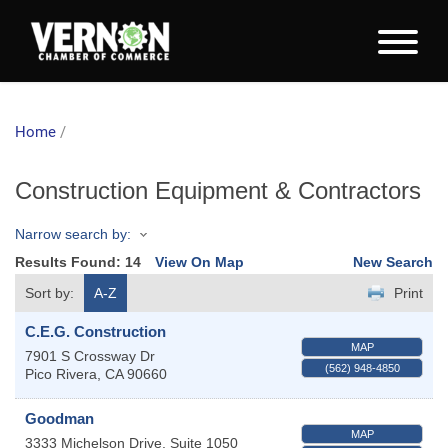
Home
/
Construction Equipment & Contractors
Narrow search by:
Results Found:
14
View On Map
New Search
Sort by:
A-Z
Print
C.E.G. Construction
MAP
7901 S Crossway Dr
(562) 948-4850
Pico Rivera
,
CA
90660
Goodman
MAP
3333 Michelson Drive, Suite 1050