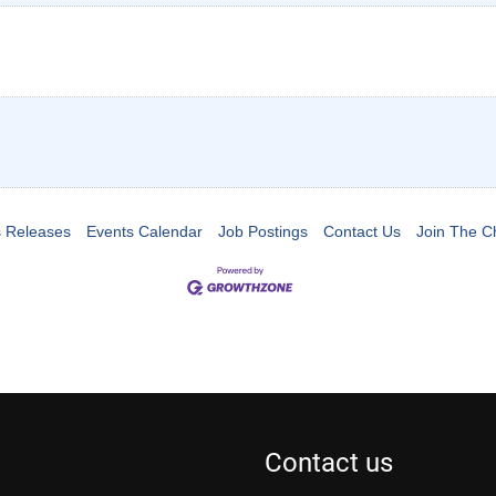
 Releases
Events Calendar
Job Postings
Contact Us
Join The 
Contact us