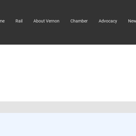
me
Rail
About Vernon
Chamber
Advocacy
Ne