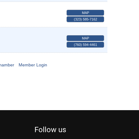
MAP
(323) 585-7162
MAP
(760) 594-4461
Chamber
Member Login
Follow us