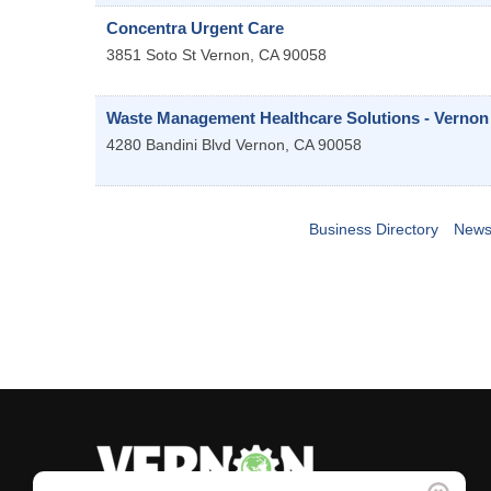
Concentra Urgent Care
3851 Soto St
Vernon
,
CA
90058
Waste Management Healthcare Solutions - Vernon
4280 Bandini Blvd
Vernon
,
CA
90058
Business Directory
News