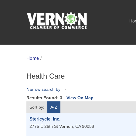
Ho
Home
/
Health Care
Narrow search by:
Results Found:
3
View On Map
Sort by:
A-Z
Stericycle, Inc.
2775 E 26th St
Vernon
,
CA
90058