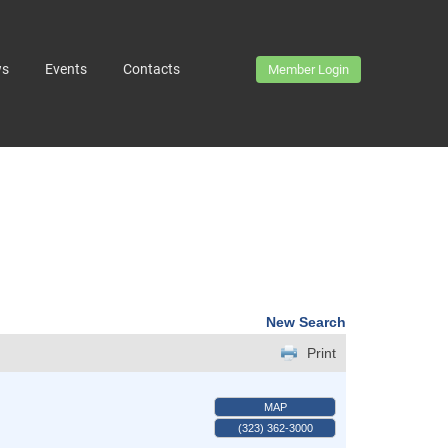
ws
Events
Contacts
Member Login
New Search
Print
MAP
(323) 362-3000