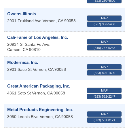
(323) 260-4800
Owens-Illinois
MAP
2901 Fruitland Ave
Vernon
,
CA
90058
(567) 336-5400
Cali-Fame of Los Angeles, Inc.
MAP
20934 S. Santa Fe Ave.
(310) 747-5263
Carson
,
CA
90810
Modernica, Inc.
MAP
2901 Saco St
Vernon
,
CA
90058
(323) 826-1600
Great American Packaging, Inc.
MAP
4361 Soto St
Vernon
,
CA
90058
(323) 582-2247
Metal Products Engineering, Inc.
MAP
3050 Leonis Blvd
Vernon
,
CA
90058
(323) 581-8121