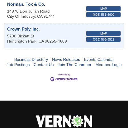
Norman, Fox & Co.
MAP
14970 Don Julian Road
(626) 581-5600
City Of Industry
,
CA
91744
Crown Poly, Inc.
MAP
5700 Bickett St
(323) 585-5522
Huntington Park
,
CA
90255-4609
Business Directory
News Releases
Events Calendar
Job Postings
Contact Us
Join The Chamber
Member Login