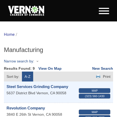
Home
/
Manufacturing
Narrow search by:
Results Found:
9
View On Map
New Search
Sort by:
A-Z
Print
Steel Services Grinding Company
MAP
5637 District Blvd
Vernon
,
CA
90058
(323) 560-1430
Revolution Company
MAP
3840 E 26th St
Vernon
,
CA
90058