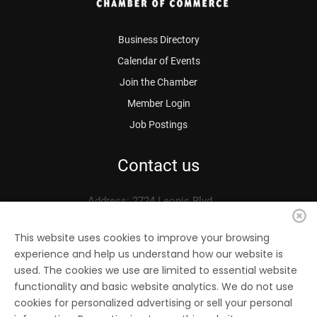
Business Directory
Calendar of Events
Join the Chamber
Member Login
Job Postings
Contact us
Address: 2724 Leonis Blvd.
Vernon, CA 90058
Phone: 323.583.3313
This website uses cookies to improve your browsing
experience and help us understand how our website is
Fax: 323.583.0704
used. The cookies we use are limited to essential website
Email:
info@
vernonchamber.org
functionality and basic website analytics. We do not use
cookies for personalized advertising or sell your personal