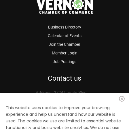
Business Directory
Calendar of Events
Join the Chamber
Member Login
Job Postings
Contact us
Address: 2724 Leonis Blvd.
Vernon, CA 90058
Phone: 323.583.3313
This website uses cookies to improve your browsing
experience and help us understand how our website is
Fax: 323.583.0704
used. The cookies we use are limited to essential website
Email:
info@
vernonchamber.org
functionality and basic website analytics. We do not use