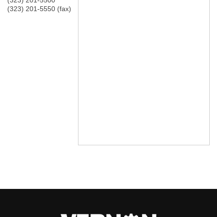
(323) 201-5500
(323) 201-5550 (fax)