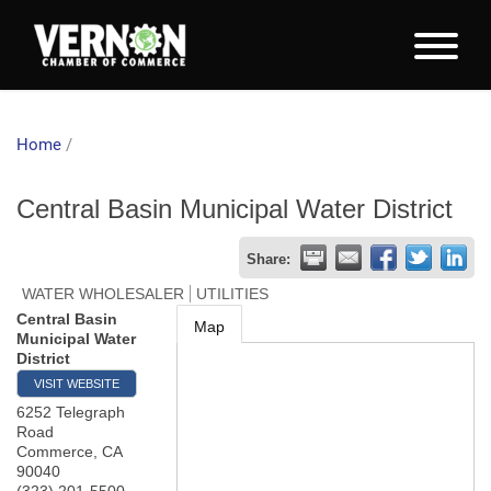
Home
/
Central Basin Municipal Water District
Share:
WATER WHOLESALER
UTILITIES
Central Basin
Map
Municipal Water
District
VISIT WEBSITE
6252 Telegraph
Road
Commerce
,
CA
90040