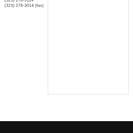
(323) 278-3114
(323) 278-3014 (fax)