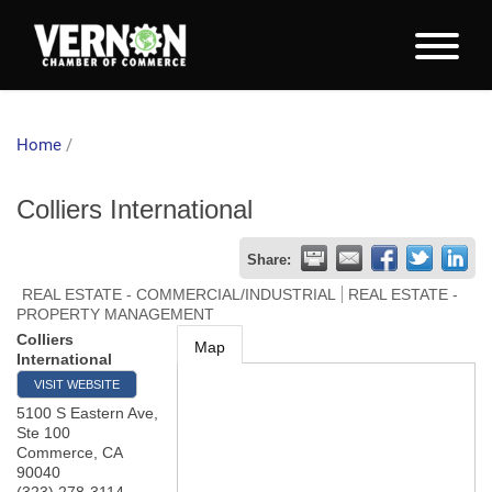
Home
/
Colliers International
Share:
REAL ESTATE - COMMERCIAL/INDUSTRIAL
REAL ESTATE -
PROPERTY MANAGEMENT
Colliers
Map
International
VISIT WEBSITE
5100 S Eastern Ave,
Ste 100
Commerce
,
CA
90040