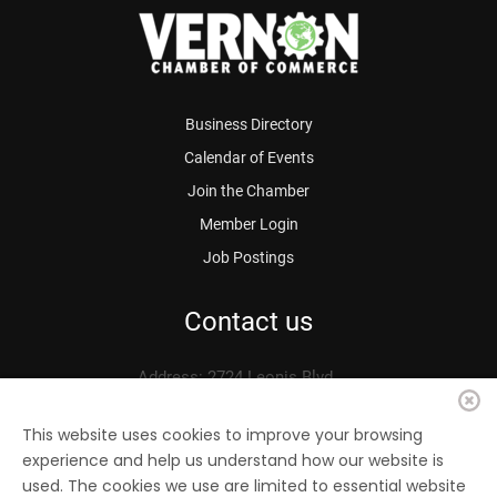
Business Directory
Calendar of Events
Join the Chamber
Member Login
Job Postings
Contact us
Address: 2724 Leonis Blvd.
Vernon, CA 90058
Phone: 323.583.3313
This website uses cookies to improve your browsing
experience and help us understand how our website is
Fax: 323.583.0704
used. The cookies we use are limited to essential website
Email:
info@
vernonchamber.org