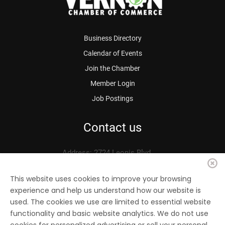
Business Directory
Calendar of Events
Join the Chamber
Member Login
Job Postings
Contact us
Address: 2724 Leonis Blvd.
Vernon, CA 90058
Phone: 323.583.3313
This website uses cookies to improve your browsing
experience and help us understand how our website is
Fax: 323.583.0704
used. The cookies we use are limited to essential website
Email:
info@
vernonchamber.org
functionality and basic website analytics. We do not use