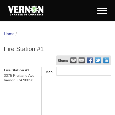
Home
/
Fire Station #1
Share:
Fire Station #1
Map
3375 Fruitland Ave
Vernon
,
CA
90058