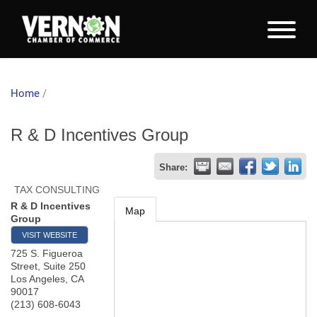
Home
/
R & D Incentives Group
Share:
TAX CONSULTING
R & D Incentives
Map
Group
VISIT WEBSITE
725 S. Figueroa
Street, Suite 250
Los Angeles
,
CA
90017
(213) 608-6043