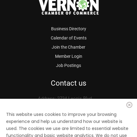
Business Directory
Calendar of Events
Join the Chamber
Member Login
Job Postings
Contact us
Address: 2724 Leonis Blvd.
Vernon, CA 90058
Phone: 323.583.3313
This website uses cookies to improve your browsing
experience and help us understand how our website is
Fax: 323.583.0704
used. The cookies we use are limited to essential website
Email:
info@
vernonchamber.org
functionality and basic website analytics. We do not use