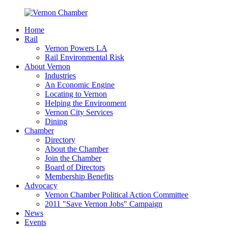
Home
Rail
Vernon Powers LA
Rail Environmental Risk
About Vernon
Industries
An Economic Engine
Locating to Vernon
Helping the Environment
Vernon City Services
Dining
Chamber
Directory
About the Chamber
Join the Chamber
Board of Directors
Membership Benefits
Advocacy
Vernon Chamber Political Action Committee
2011 "Save Vernon Jobs" Campaign
News
Events