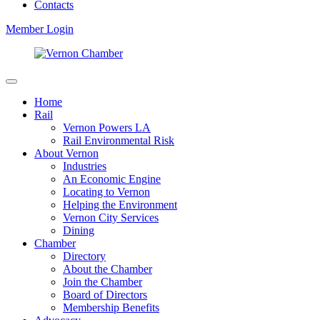
Contacts
Member Login
Home
Rail
Vernon Powers LA
Rail Environmental Risk
About Vernon
Industries
An Economic Engine
Locating to Vernon
Helping the Environment
Vernon City Services
Dining
Chamber
Directory
About the Chamber
Join the Chamber
Board of Directors
Membership Benefits