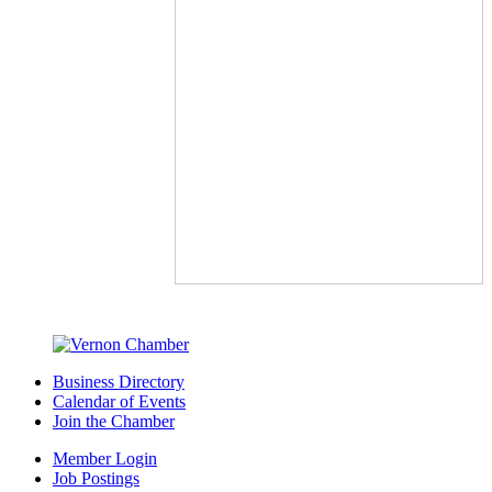
Business Directory
Calendar of Events
Join the Chamber
Member Login
Job Postings