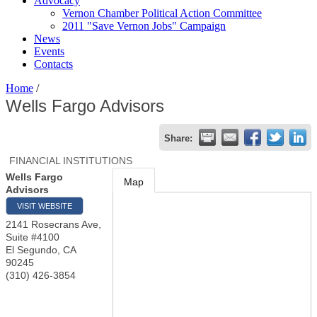
Advocacy
Vernon Chamber Political Action Committee
2011 "Save Vernon Jobs" Campaign
News
Events
Contacts
Home
/
Wells Fargo Advisors
Share:
FINANCIAL INSTITUTIONS
Wells Fargo
Map
Advisors
VISIT WEBSITE
2141 Rosecrans Ave,
Suite #4100
El Segundo
,
CA
90245
(310) 426-3854