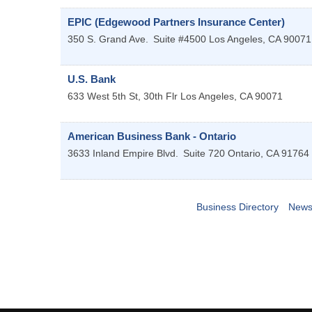
EPIC (Edgewood Partners Insurance Center)
350 S. Grand Ave.
Suite #4500
Los Angeles
,
CA
90071
U.S. Bank
633 West 5th St, 30th Flr
Los Angeles
,
CA
90071
American Business Bank - Ontario
3633 Inland Empire Blvd.
Suite 720
Ontario
,
CA
91764
Business Directory
News