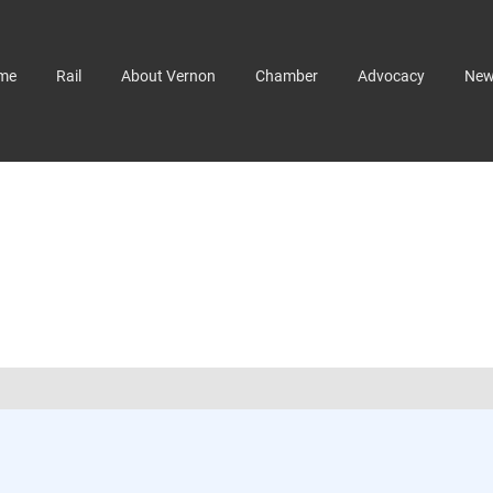
me
Rail
About Vernon
Chamber
Advocacy
Ne