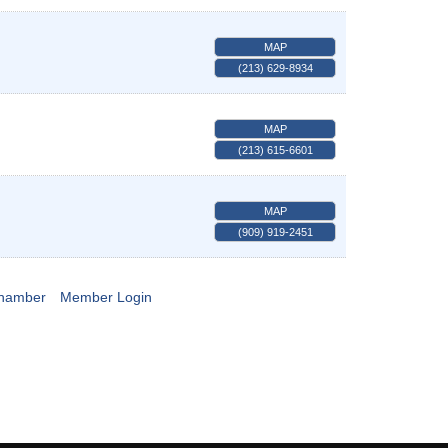
MAP
(213) 629-8934
MAP
(213) 615-6601
MAP
(909) 919-2451
Chamber
Member Login