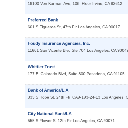
18100 Von Karman Ave, 10th Floor
Irvine
,
CA
92612
Preferred Bank
601 S Figueroa St, 47th Flr
Los Angeles
,
CA
90017
Foudy Insurance Agencies, Inc.
11661 San Vicente Blvd Ste 704
Los Angeles
,
CA
9004
Whittier Trust
177 E. Colorado Blvd, Suite 800
Pasadena
,
CA
91105
Bank of America/L.A
333 S Hope St, 24th Flr
CA9-193-24-13
Los Angeles
,
City National Bank/LA
555 S Flower St 12th Flr
Los Angeles
,
CA
90071