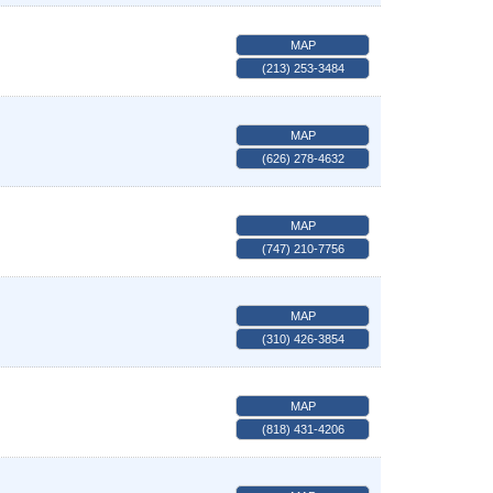
MAP
(213) 253-3484
MAP
(626) 278-4632
MAP
(747) 210-7756
MAP
(310) 426-3854
MAP
(818) 431-4206