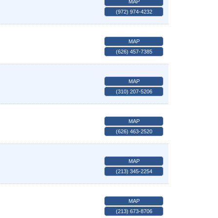
MAP
(972) 974-4232
MAP
(626) 457-7385
MAP
(310) 207-5206
MAP
(626) 463-2520
MAP
(213) 345-2254
MAP
(213) 673-8706