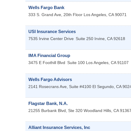
Wells Fargo Bank
333 S. Grand Ave, 20th Floor
Los Angeles
,
CA
90071
USI Insurance Services
7535 Irvine Center Drive
Suite 250
Irvine
,
CA
92618
IMA Financial Group
3475 E Foothill Blvd
Suite 100
Los Angeles
,
CA
91107
Wells Fargo Advisors
2141 Rosecrans Ave, Suite #4100
El Segundo
,
CA
902
Flagstar Bank, N.A.
21255 Burbank Blvd, Ste 320
Woodland Hills
,
CA
9136
Alliant Insurance Services, Inc