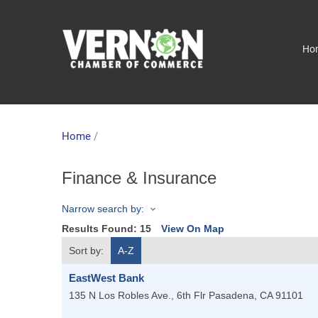
Ho
Home
/
Finance & Insurance
Narrow search by:
Results Found:
15
View On Map
Sort by:
A-Z
EastWest Bank
135 N Los Robles Ave., 6th Flr
Pasadena
,
CA
91101