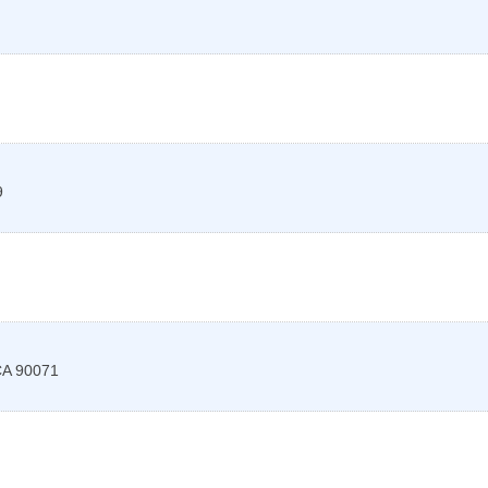
9
CA
90071