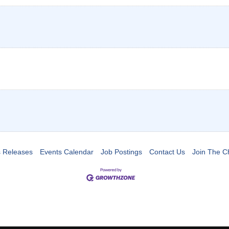
 Releases
Events Calendar
Job Postings
Contact Us
Join The 