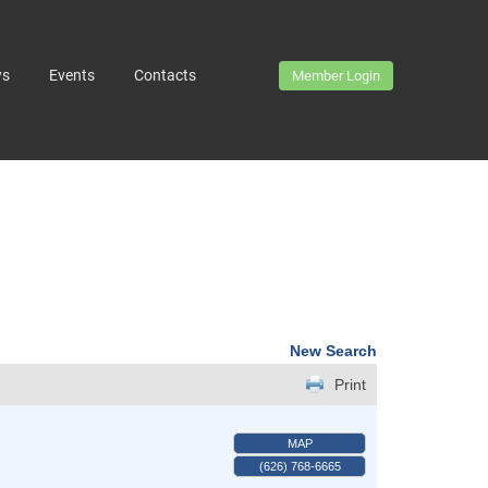
ws
Events
Contacts
Member Login
New Search
Print
MAP
(626) 768-6665