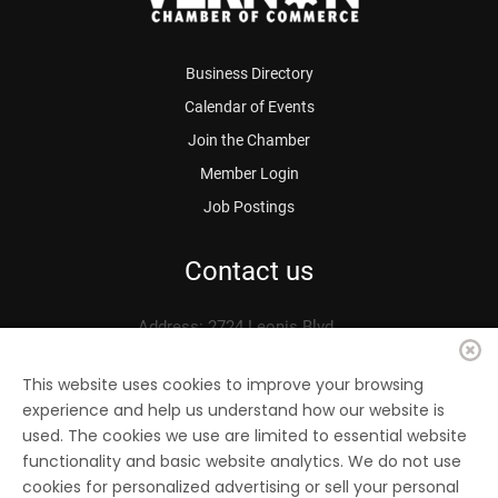
Business Directory
Calendar of Events
Join the Chamber
Member Login
Job Postings
Contact us
Address: 2724 Leonis Blvd.
Vernon, CA 90058
Phone: 323.583.3313
This website uses cookies to improve your browsing
experience and help us understand how our website is
Fax: 323.583.0704
used. The cookies we use are limited to essential website
Email:
info@
vernonchamber.org
functionality and basic website analytics. We do not use
cookies for personalized advertising or sell your personal