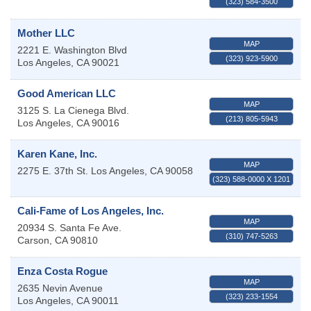
(323) 584-3500
Mother LLC
MAP
2221 E. Washington Blvd
(323) 923-5900
Los Angeles
,
CA
90021
Good American LLC
MAP
3125 S. La Cienega Blvd.
(213) 805-5943
Los Angeles
,
CA
90016
Karen Kane, Inc.
MAP
2275 E. 37th St.
Los Angeles
,
CA
90058
(323) 588-0000 X 1201
Cali-Fame of Los Angeles, Inc.
MAP
20934 S. Santa Fe Ave.
(310) 747-5263
Carson
,
CA
90810
Enza Costa Rogue
MAP
2635 Nevin Avenue
(323) 233-1554
Los Angeles
,
CA
90011